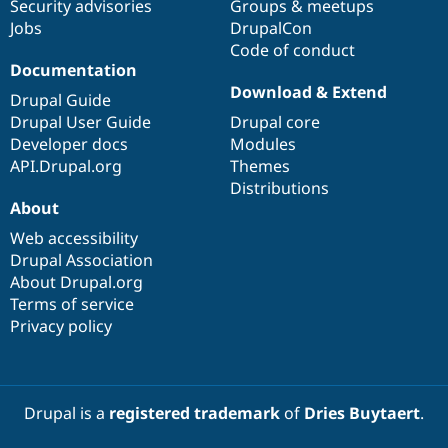
Security advisories
Groups & meetups
Jobs
DrupalCon
Code of conduct
Documentation
Download & Extend
Drupal Guide
Drupal User Guide
Drupal core
Developer docs
Modules
API.Drupal.org
Themes
Distributions
About
Web accessibility
Drupal Association
About Drupal.org
Terms of service
Privacy policy
Drupal is a
registered trademark
of
Dries Buytaert
.