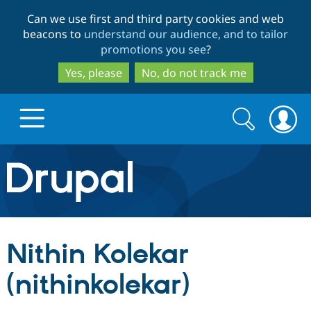
Skip
Skip
Can we use first and third party cookies and web
to
to
beacons to
understand our audience, and to tailor
main
search
promotions you see
?
content
Yes, please
No, do not track me
Search
Search
form
Drupal.org home
Discover Drupal
Nithin Kolekar
Build with Drupal
Drupal Core
(nithinkolekar)
Partners & Services
Drupal CMS
Download D