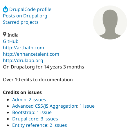
DrupalCode profile
Posts on Drupal.org
Community
Drupal AI
Documentat
Find a Drupa
Certified Pa
Starred projects
India
Support Drupal
Case Studie
Getting star
About the
Become a D
Community
GitHub
Certified Pa
http://arthath.com
http://enhancetalent.com
Get Started
Drupal for
Local Devel
The Drupal
Governmen
Guide
How to Cont
Association
http://drulapp.org
Find a Hosti
On Drupal.org for 14 years 3 months
Provider
Try Drupal CMS
Drupal for 
Developer R
DrupalCon
Donate
Over 10 edits to documentation
Education
Find a Migra
Credits on issues
Try Hosting
Partner
Drupal CMS
Events
Become a Pa
Admin
:
2 issues
Drupal for N
Guide
Advanced CSS/JS Aggregation
:
1 issue
Bootstrap
:
1 issue
Find Trainin
Jobs / Caree
Become a Ri
Drupal core
:
3 issues
Drupal for
Drupal User
Maker
Entity reference
:
2 issues
eCommerce