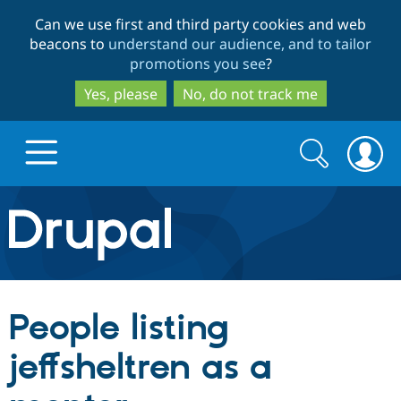
Skip
Skip
Can we use first and third party cookies and web
to
to
beacons to
understand our audience, and to tailor
main
search
promotions you see
?
content
Yes, please
No, do not track me
Search
Search
form
Drupal.org home
Discover Drupal
People listing
Build with Drupal
Drupal Core
jeffsheltren as a
Partners & Services
Drupal CMS
Download D