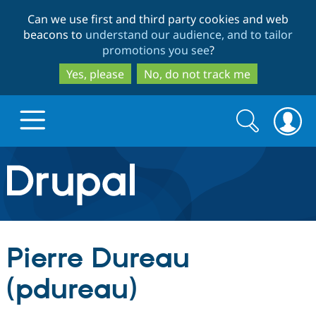
Skip
Skip
Can we use first and third party cookies and web
to
to
beacons to
understand our audience, and to tailor
main
search
promotions you see
?
content
Yes, please
No, do not track me
Search
Search
form
Drupal.org home
Discover Drupal
Pierre Dureau
Build with Drupal
Drupal Core
(pdureau)
Partners & Services
Drupal CMS
Download D