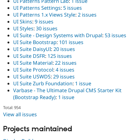
UI Patterns Pattern Lab
:
1 issue
UI Patterns Settings
:
5 issues
UI Patterns 1.x Views Style
:
2 issues
UI Skins
:
9 issues
UI Styles
:
30 issues
UI Suite - Design Systems with Drupal
:
53 issues
UI Suite Bootstrap
:
101 issues
UI Suite DaisyUI
:
20 issues
UI Suite DSFR
:
125 issues
UI Suite Material
:
22 issues
UI Suite Protocol
:
4 issues
UI Suite USWDS
:
29 issues
UI Suite Zurb Foundation
:
1 issue
Varbase - The Ultimate Drupal CMS Starter Kit
(Bootstrap Ready)
:
1 issue
Total: 954
View all issues
Projects maintained