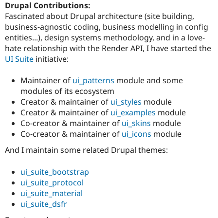
Drupal Contributions:
Fascinated about Drupal architecture (site building,
business-agnostic coding, business modelling in config
entities...), design systems methodology, and in a love-
hate relationship with the Render API, I have started the
UI Suite
initiative:
Maintainer of
ui_patterns
module and some
modules of its ecosystem
Creator & maintainer of
ui_styles
module
Creator & maintainer of
ui_examples
module
Co-creator & maintainer of
ui_skins
module
Co-creator & maintainer of
ui_icons
module
And I maintain some related Drupal themes:
ui_suite_bootstrap
ui_suite_protocol
ui_suite_material
ui_suite_dsfr