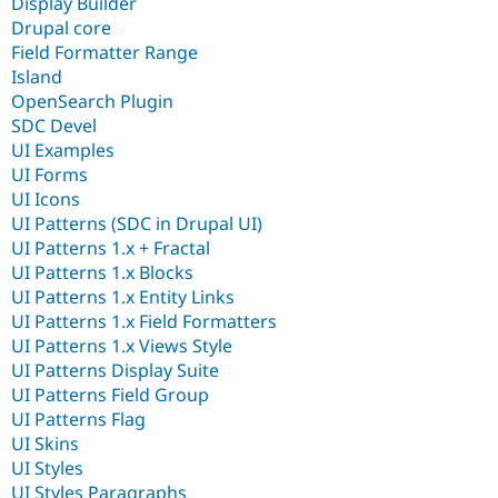
Display Builder
Drupal core
Field Formatter Range
Island
OpenSearch Plugin
SDC Devel
UI Examples
UI Forms
UI Icons
UI Patterns (SDC in Drupal UI)
UI Patterns 1.x + Fractal
UI Patterns 1.x Blocks
UI Patterns 1.x Entity Links
UI Patterns 1.x Field Formatters
UI Patterns 1.x Views Style
UI Patterns Display Suite
UI Patterns Field Group
UI Patterns Flag
UI Skins
UI Styles
UI Styles Paragraphs