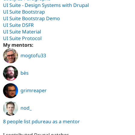
UI Suite - Design Systems with Drupal
UI Suite Bootstrap
UI Suite Bootstrap Demo
UI Suite DSFR
UI Suite Material
UI Suite Protocol
My mentors:
mogtofu33
bès
grimreaper
nod_
8 people list pdureau as a mentor
I contributed Drupal patches