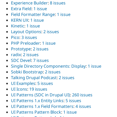
Experience Builder
:
8 issues
Extra Field
:
1 issue
Field Formatter Range
:
1 issue
KERN UX
:
1 issue
Kinetic
:
1 issue
Layout Options
:
2 issues
Pico
:
3 issues
PHP Preloader
:
1 issue
Prototype
:
2 issues
radix
:
2 issues
SDC Devel
:
7 issues
Single Directory Components: Display
:
1 issue
Sobki Bootstrap
:
2 issues
Talking Drupal Podcast
:
2 issues
UI Examples
:
5 issues
UI Icons
:
19 issues
UI Patterns (SDC in Drupal UI)
:
260 issues
UI Patterns 1.x Entity Links
:
5 issues
UI Patterns 1.x Field Formatters
:
4 issues
UI Patterns Pattern Block
:
1 issue