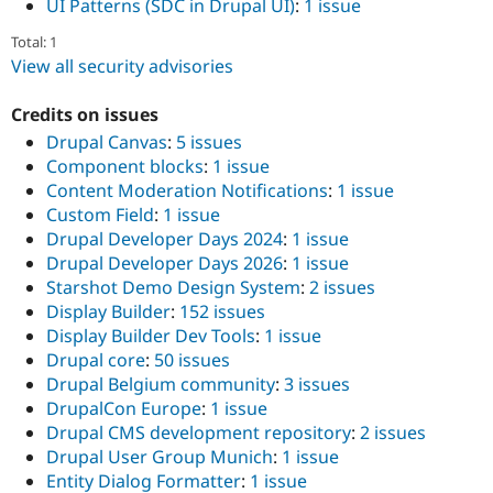
UI Patterns (SDC in Drupal UI)
:
1 issue
Total: 1
View all security advisories
Credits on issues
Drupal Canvas
:
5 issues
Component blocks
:
1 issue
Content Moderation Notifications
:
1 issue
Custom Field
:
1 issue
Drupal Developer Days 2024
:
1 issue
Drupal Developer Days 2026
:
1 issue
Starshot Demo Design System
:
2 issues
Display Builder
:
152 issues
Display Builder Dev Tools
:
1 issue
Drupal core
:
50 issues
Drupal Belgium community
:
3 issues
DrupalCon Europe
:
1 issue
Drupal CMS development repository
:
2 issues
Drupal User Group Munich
:
1 issue
Entity Dialog Formatter
:
1 issue