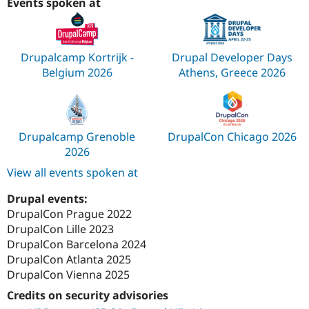
Events spoken at
Drupalcamp Kortrijk -
Drupal Developer Days
Belgium 2026
Athens, Greece 2026
Drupalcamp Grenoble
DrupalCon Chicago 2026
2026
View all events spoken at
Drupal events:
DrupalCon Prague 2022
DrupalCon Lille 2023
DrupalCon Barcelona 2024
DrupalCon Atlanta 2025
DrupalCon Vienna 2025
Credits on security advisories