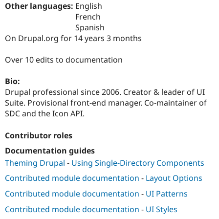
Drupal Stew
Other languages:
English
News & Blo
French
API
Become a D
Spanish
Drupal for F
Sustaining
On Drupal.org for 14 years 3 months
Forum
Modules
Over 10 edits to documentation
Drupal for
Drupal Swa
Healthcare
Slack
Bio:
Themes
Drupal professional since 2006. Creator & leader of UI
Drupal for E
Suite. Provisional front-end manager. Co-maintainer of
Newsletters
SDC and the Icon API.
Recipes
Drupal for R
Contributor roles
Drupal Swa
Site Templa
Documentation guides
Theming Drupal
-
Using Single-Directory Components
Drupal for T
Tourism
Contributed module documentation
-
Layout Options
Issue queue
Contributed module documentation
-
UI Patterns
Contributed module documentation
-
UI Styles
Security Adv