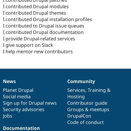
I contributed Drupal modules
I contributed Drupal themes
I contributed Drupal installation profiles
I contributed to Drupal issue queues
I contributed Drupal documentation
I provide Drupal-related services
I give support on Slack
I help mentor new contributors
News
Community
News
Our
Documentation
Drupal
Governance
items
Planet Drupal
community
code
of
Services
,
Training
&
Social media
base
community
Hosting
Sign up for Drupal news
Contributor guide
Security advisories
Groups & meetups
Jobs
DrupalCon
Code of conduct
Documentation