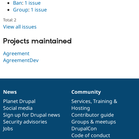
Ban
:
1 issue
Drupal Stew
News & Blo
Group
:
1 issue
API
Become a D
Drupal for F
Sustaining
Total: 2
View all issues
Forum
Modules
Drupal for
Drupal Swa
Projects maintained
Healthcare
Slack
Agreement
Themes
AgreementDev
Drupal for E
Newsletters
Recipes
Drupal for R
Drupal Swa
News
Community
News
Our
Documentation
Drupal
Governance
Site Templa
items
Planet Drupal
community
code
of
Services
,
Training
&
Drupal for T
Social media
base
community
Hosting
Tourism
Sign up for Drupal news
Contributor guide
Issue queue
Security advisories
Groups & meetups
Jobs
DrupalCon
Code of conduct
Security Adv