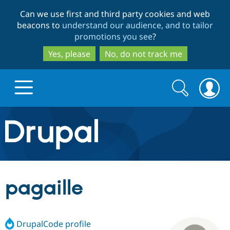
Skip
Skip
Can we use first and third party cookies and web
to
to
beacons to
understand our audience, and to tailor
main
search
promotions you see
?
content
Yes, please
No, do not track me
Search
Search
form
Drupal.org home
Discover Drupal
pagaille
Build with Drupal
Drupal Core
DrupalCode profile
Partners & Services
Drupal CMS
Download D