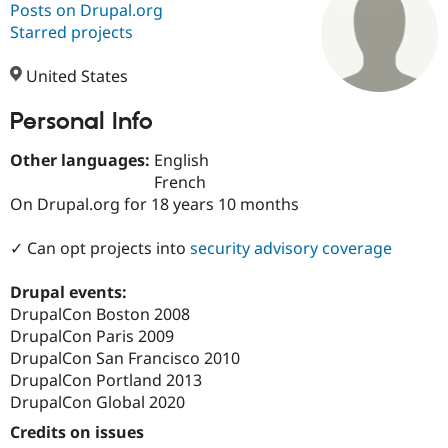
Posts on Drupal.org
Starred projects
Community
Drupal AI
Documentat
Find a Drupa
Certified Pa
United States
Personal Info
Support Drupal
Case Studie
Getting star
About the
Become a D
Community
Certified Pa
Other languages:
English
French
Get Started
Drupal for
Local Devel
The Drupal
On Drupal.org for 18 years 10 months
Governmen
Guide
How to Cont
Association
Find a Hosti
Provider
✓ Can opt projects into
security advisory coverage
Try Drupal CMS
Drupal for 
Developer R
DrupalCon
Donate
Education
Drupal events:
Find a Migra
DrupalCon Boston 2008
Try Hosting
Partner
DrupalCon Paris 2009
Drupal CMS
Events
Become a Pa
Drupal for N
Guide
DrupalCon San Francisco 2010
DrupalCon Portland 2013
Find Trainin
DrupalCon Global 2020
Jobs / Caree
Become a Ri
Drupal for
Drupal User
Maker
Credits on issues
eCommerce