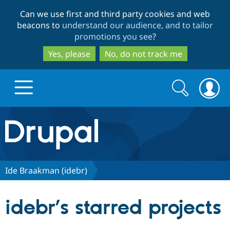
Skip
Skip
Can we use first and third party cookies and web
to
to
beacons to
understand our audience, and to tailor
main
search
promotions you see
?
content
Yes, please
No, do not track me
Search
Search
form
Drupal.org home
Discover Drupal
Ide Braakman (idebr)
Build with Drupal
Drupal Core
idebr’s starred projects
Partners & Services
Drupal CMS
Download D