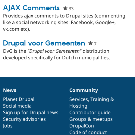
AJAX Comments
33
people
starred
Provides ajax comments to Drupal sites (commenting
Community
Drupal AI
Documentat
Find a Drupa
this
like a social networking sites: Facebook, Google+,
Certified Pa
project
vk.com etc).
Support Drupal
Case Studie
Getting star
About the
Drupal voor Gemeenten
Become a D
Community
7
people
Certified Pa
starred
DvG is the
"Drupal voor Gemeenten"
distribution
Get Started
Drupal for
Local Devel
The Drupal
this
developed specifically for Dutch municipalities.
Governmen
Guide
How to Cont
Association
project
Find a Hosti
Provider
Try Drupal CMS
Drupal for 
Developer R
DrupalCon
Donate
Education
News
Community
News
Our
Documentation
Drupal
Governance
Find a Migra
Try Hosting
Partner
items
Planet Drupal
community
code
of
Services
,
Training
&
Drupal CMS
Events
Become a Pa
Social media
base
community
Hosting
Drupal for N
Guide
Sign up for Drupal news
Contributor guide
Find Trainin
Security advisories
Groups & meetups
Jobs / Caree
Become a Ri
Jobs
DrupalCon
Drupal for
Drupal User
Maker
Code of conduct
eCommerce