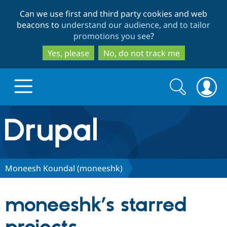
Skip
Skip
Can we use first and third party cookies and web
to
to
beacons to
understand our audience, and to tailor
main
search
promotions you see
?
content
Yes, please
No, do not track me
Search
Search
form
Drupal.org home
Discover Drupal
Moneesh Koundal (moneeshk)
Build with Drupal
Drupal Core
moneeshk’s starred
Partners & Services
Drupal CMS
Download D