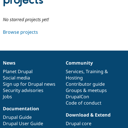
projects
Community
Drupal AI
Documentat
Find a Drupa
No starred projects yet!
Certified Pa
Browse projects
Support Drupal
Case Studie
Getting star
About the
Become a D
Community
Certified Pa
Get Started
Drupal for
Local Devel
The Drupal
Governmen
Guide
How to Cont
Association
News
Community
Find a Hosti
News
Our
Documentation
Drupal
Governance
Provider
items
Planet Drupal
community
code
of
Services
,
Training
&
Try Drupal CMS
Social media
base
community
Hosting
Drupal for 
Developer R
DrupalCon
Donate
Education
Sign up for Drupal news
Contributor guide
Find a Migra
Security advisories
Groups & meetups
Try Hosting
Partner
Jobs
DrupalCon
Drupal CMS
Events
Become a Pa
Drupal for N
Guide
Code of conduct
Documentation
Find Trainin
Download & Extend
Jobs / Caree
Become a Ri
Drupal Guide
Drupal for
Drupal User
Maker
Drupal User Guide
Drupal core
eCommerce