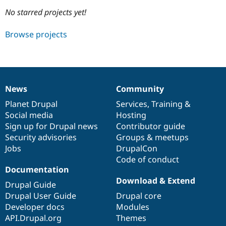
No starred projects yet!
Community
Drupal AI
Documentat
Find a Drupa
Browse projects
Certified Pa
Support Drupal
Case Studie
Getting star
About the
Become a D
Community
Certified Pa
News
Community
News
Our
Documentation
Drupal
Governance
Get Started
Drupal for
Local Devel
The Drupal
items
Planet Drupal
community
code
of
Services
,
Training
&
Governmen
Guide
How to Cont
Association
Find a Hosti
Social media
base
community
Hosting
Provider
Sign up for Drupal news
Contributor guide
Try Drupal CMS
Security advisories
Groups & meetups
Drupal for 
Developer R
DrupalCon
Donate
Education
Jobs
DrupalCon
Find a Migra
Code of conduct
Try Hosting
Partner
Documentation
Drupal CMS
Events
Become a Pa
Drupal for N
Guide
Download & Extend
Drupal Guide
Drupal User Guide
Drupal core
Find Trainin
Jobs / Caree
Become a Ri
Developer docs
Modules
Drupal for
Drupal User
Maker
API.Drupal.org
Themes
eCommerce