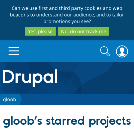
Skip
Skip
Can we use first and third party cookies and web
to
to
beacons to
understand our audience, and to tailor
main
search
promotions you see
?
content
Yes, please
No, do not track me
Search
Search
form
Drupal.org home
Discover Drupal
gloob
Build with Drupal
Drupal Core
gloob’s starred projects
Partners & Services
Drupal CMS
Download D