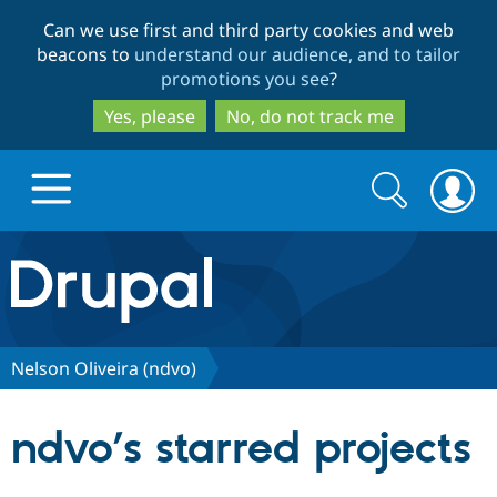
Skip
Skip
Can we use first and third party cookies and web
to
to
beacons to
understand our audience, and to tailor
main
search
promotions you see
?
content
Yes, please
No, do not track me
Search
Search
form
Drupal.org home
Discover Drupal
Nelson Oliveira (ndvo)
Build with Drupal
Drupal Core
ndvo’s starred projects
Partners & Services
Drupal CMS
Download D