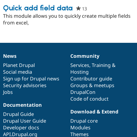
Quick add field data
13
people
starred
This module allows you to quickly create multiple fields
Community
Drupal AI
Documentat
Find a Drupa
this
from excel,
Certified Pa
project
Support Drupal
Case Studie
Getting star
About the
Become a D
Community
Certified Pa
News
Community
Get Started
Drupal for
Local Devel
The Drupal
News
Our
Documentation
Drupal
Governance
Governmen
Guide
How to Cont
Association
items
Planet Drupal
community
code
of
Services
,
Training
&
Find a Hosti
Social media
base
community
Hosting
Provider
Try Drupal CMS
Sign up for Drupal news
Contributor guide
Drupal for 
Developer R
DrupalCon
Donate
Security advisories
Groups & meetups
Education
Jobs
DrupalCon
Find a Migra
Try Hosting
Code of conduct
Partner
Drupal CMS
Events
Become a Pa
Documentation
Drupal for N
Guide
Download & Extend
Drupal Guide
Find Trainin
Drupal User Guide
Drupal core
Jobs / Caree
Become a Ri
Developer docs
Modules
Drupal for
Drupal User
Maker
API.Drupal.org
Themes
eCommerce