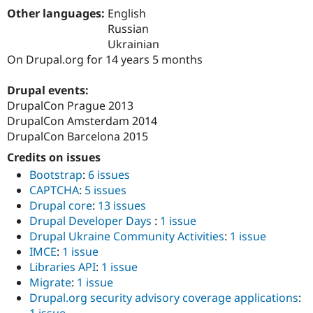
Drupal Stew
Other languages:
English
News & Blo
Russian
API
Become a D
Drupal for F
Sustaining
Ukrainian
On Drupal.org for 14 years 5 months
Forum
Modules
Drupal for
Drupal Swa
Drupal events:
Healthcare
DrupalCon Prague 2013
Slack
DrupalCon Amsterdam 2014
Themes
DrupalCon Barcelona 2015
Drupal for E
Newsletters
Credits on issues
Recipes
Bootstrap
:
6 issues
CAPTCHA
:
5 issues
Drupal for R
Drupal Swa
Drupal core
:
13 issues
Site Templa
Drupal Developer Days
:
1 issue
Drupal Ukraine Community Activities
:
1 issue
Drupal for T
IMCE
:
1 issue
Tourism
Issue queue
Libraries API
:
1 issue
Migrate
:
1 issue
Drupal.org security advisory coverage applications
:
Security Adv
1 issue