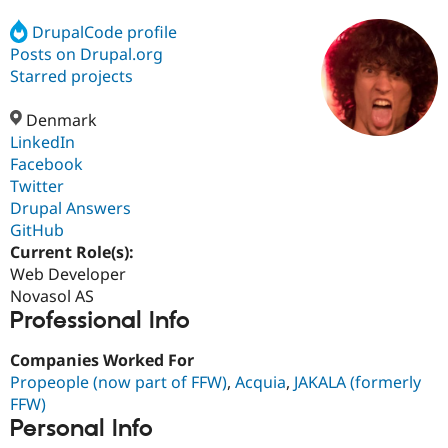
DrupalCode profile
Posts on Drupal.org
Community
Drupal AI
Documentat
Find a Drupa
Certified Pa
Starred projects
Denmark
Support Drupal
Case Studie
Getting star
About the
Become a D
Community
LinkedIn
Certified Pa
Facebook
Twitter
Get Started
Drupal for
Local Devel
The Drupal
Governmen
Guide
How to Cont
Association
Drupal Answers
Find a Hosti
GitHub
Provider
Current Role(s):
Try Drupal CMS
Drupal for 
Developer R
DrupalCon
Donate
Web Developer
Education
Novasol AS
Find a Migra
Professional Info
Try Hosting
Partner
Drupal CMS
Events
Become a Pa
Drupal for N
Guide
Companies Worked For
Propeople (now part of FFW)
,
Acquia
,
JAKALA (formerly
Find Trainin
FFW)
Jobs / Caree
Become a Ri
Drupal for
Drupal User
Maker
Personal Info
eCommerce