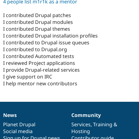
4 people list m1r1k as a mentor
I contributed Drupal patches
I contributed Drupal modules
I contributed Drupal themes
I contributed Drupal installation profiles
I contributed to Drupal issue queues
I contributed to Drupal.org
I contributed Automated tests
I reviewed Project applications
I provide Drupal-related services
I give support on IRC
I help mentor new contributors
News
Community
News
Our
Documentation
Drupal
Governance
items
Planet Drupal
community
code
of
Services
,
Training
&
Social media
base
community
Hosting
Sign up for Drupal news
Contributor guide