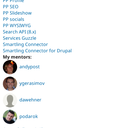
PP Profile
PP SEO
PP Slideshow
PP socials
PP WYSIWYG
Search API (8.x)
Services Guzzle
Smartling Connector
Smartling Connector for Drupal
My mentors:
andypost
ygerasimov
dawehner
podarok