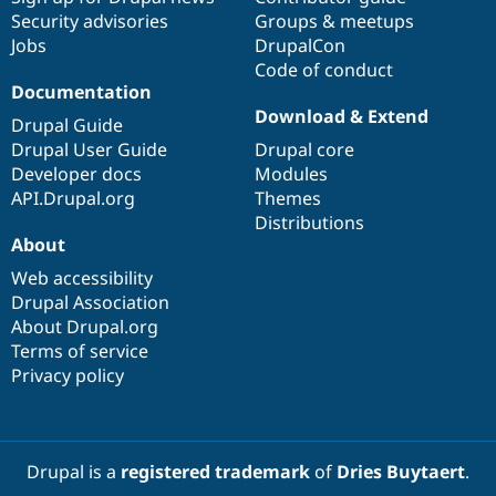
Security advisories
Groups & meetups
Jobs
DrupalCon
Code of conduct
Documentation
Download & Extend
Drupal Guide
Drupal User Guide
Drupal core
Developer docs
Modules
API.Drupal.org
Themes
Distributions
About
Web accessibility
Drupal Association
About Drupal.org
Terms of service
Privacy policy
Drupal is a
registered trademark
of
Dries Buytaert
.