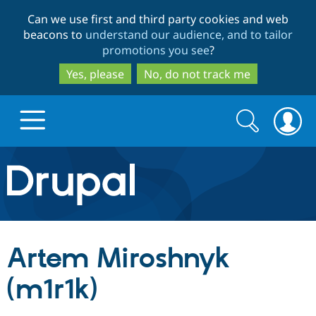
Skip
Skip
Can we use first and third party cookies and web
to
to
beacons to
understand our audience, and to tailor
main
search
promotions you see
?
content
Yes, please
No, do not track me
Search
Search
form
Drupal.org home
Discover Drupal
Artem Miroshnyk
Build with Drupal
Drupal Core
(m1r1k)
Partners & Services
Drupal CMS
Download D