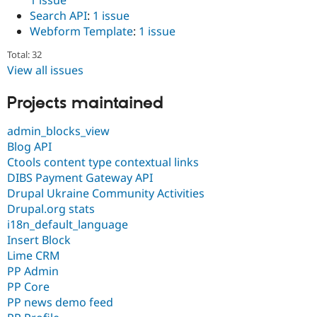
Search API
:
1 issue
Webform Template
:
1 issue
Total: 32
View all issues
Projects maintained
admin_blocks_view
Blog API
Ctools content type contextual links
DIBS Payment Gateway API
Drupal Ukraine Community Activities
Drupal.org stats
i18n_default_language
Insert Block
Lime CRM
PP Admin
PP Core
PP news demo feed