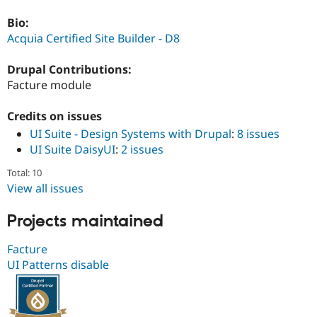
Drupal Stew
News & Blo
Bio:
API
Become a D
Acquia Certified Site Builder - D8
Drupal for F
Sustaining
Forum
Drupal Contributions:
Modules
Facture module
Drupal for
Drupal Swa
Healthcare
Slack
Credits on issues
Themes
UI Suite - Design Systems with Drupal
:
8 issues
Drupal for E
UI Suite DaisyUI
:
2 issues
Newsletters
Recipes
Total: 10
View all issues
Drupal for R
Drupal Swa
Site Templa
Projects maintained
Drupal for T
Facture
Tourism
Issue queue
UI Patterns disable
Security Adv