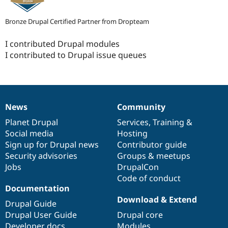
Bronze Drupal Certified Partner from Dropteam
I contributed Drupal modules
I contributed to Drupal issue queues
News
Community
News
Our
Documentation
Drupal
Governance
items
Planet Drupal
community
code
of
Services
,
Training
&
Social media
base
community
Hosting
Sign up for Drupal news
Contributor guide
Security advisories
Groups & meetups
Jobs
DrupalCon
Code of conduct
Documentation
Download & Extend
Drupal Guide
Drupal User Guide
Drupal core
Developer docs
Modules