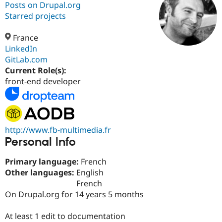
Posts on Drupal.org
Starred projects
Community
Drupal AI
Documentat
Find a Drupa
Certified Pa
France
LinkedIn
GitLab.com
Support Drupal
Case Studie
Getting star
About the
Become a D
Community
Current Role(s):
Certified Pa
front-end developer
Get Started
Drupal for
Local Devel
The Drupal
Governmen
Guide
How to Cont
Association
Find a Hosti
Provider
Try Drupal CMS
http://www.fb-multimedia.fr
Drupal for 
Developer R
DrupalCon
Donate
Personal Info
Education
Find a Migra
Try Hosting
Primary language:
French
Partner
Drupal CMS
Events
Become a Pa
Other languages:
English
Drupal for N
Guide
French
On Drupal.org for 14 years 5 months
Find Trainin
Jobs / Caree
Become a Ri
Drupal for
Drupal User
Maker
At least 1 edit to documentation
eCommerce