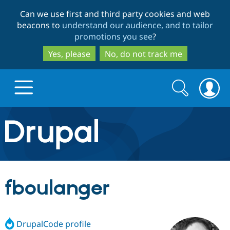
Skip
Skip
Can we use first and third party cookies and web
to
to
beacons to
understand our audience, and to tailor
main
search
promotions you see
?
content
Yes, please
No, do not track me
Search
Search
form
Drupal.org home
Discover Drupal
fboulanger
Build with Drupal
Drupal Core
DrupalCode profile
Partners & Services
Drupal CMS
Download D