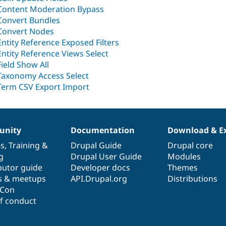
Content Moderation Bypass
Convert Bundles
Convert Nodes
Entity Reference Exposed Filters
Entity Reference Views Select
Field Show All
Taxonomy Access Select
Term CSV Export Import
nity
Documentation
Download & E
es
,
Training
&
Drupal Guide
Drupal core
g
Drupal User Guide
Modules
butor guide
Developer docs
Themes
s & meetups
API.Drupal.org
Distributions
lCon
f conduct