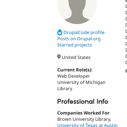
DrupalCode profile
Posts on Drupal.org
Starred projects
United States
Current Role(s):
Web Developer
University of Michigan
Library
Professional Info
Companies Worked For
Brown University Library,
University of Texas at Austin