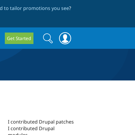
 to tailor promotions you see
?
Search
Search
Get Started
form
I contributed Drupal patches
I contributed Drupal
modules