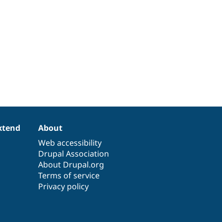
xtend
About
Web accessibility
Drupal Association
About Drupal.org
Terms of service
Privacy policy