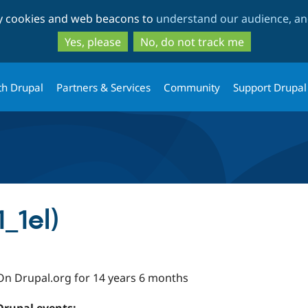
Skip
Skip
ty cookies and web beacons to
understand our audience, and
to
to
main
search
Yes, please
No, do not track me
content
th Drupal
Partners & Services
Community
Support Drupal
1_1el)
On Drupal.org for 14 years 6 months