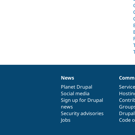
News
Commu
News
Our
Documentation
Drupal
Governance
items
Planet Drupal
community
code
of
Servic
Social media
base
community
Hostin
Sign up for Drupal
Contri
news
Group
Security advisories
Drupa
Jobs
Code o