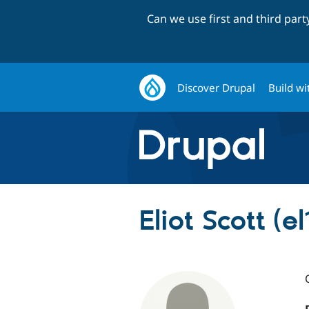
Can we use first and third par
Discover Drupal
Build wi
Eliot Scott (el