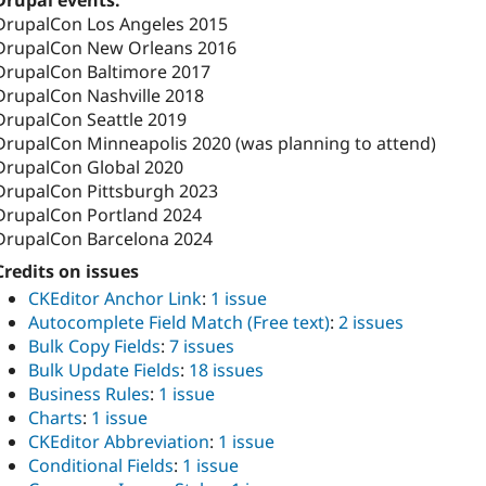
Drupal events:
DrupalCon Los Angeles 2015
DrupalCon New Orleans 2016
DrupalCon Baltimore 2017
DrupalCon Nashville 2018
DrupalCon Seattle 2019
DrupalCon Minneapolis 2020 (was planning to attend)
DrupalCon Global 2020
DrupalCon Pittsburgh 2023
DrupalCon Portland 2024
DrupalCon Barcelona 2024
Credits on issues
CKEditor Anchor Link
:
1 issue
Autocomplete Field Match (Free text)
:
2 issues
Bulk Copy Fields
:
7 issues
Bulk Update Fields
:
18 issues
Business Rules
:
1 issue
Charts
:
1 issue
CKEditor Abbreviation
:
1 issue
Conditional Fields
:
1 issue