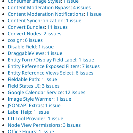
Consumer Image Styles
:
1 issue
Content Moderation Bypass
:
4 issues
Content Moderation Notifications
:
1 issue
Content Synchronization
:
1 issue
Convert Bundles
:
11 issues
Convert Nodes
:
2 issues
cosign
:
6 issues
Disable Field
:
1 issue
DraggableViews
:
1 issue
Entity Form/Display Field Label
:
1 issue
Entity Reference Exposed Filters
:
7 issues
Entity Reference Views Select
:
6 issues
Fieldable Path
:
1 issue
Field States UI
:
3 issues
Google Calendar Service
:
12 issues
Image Style Warmer
:
1 issue
JSON:API Extras
:
1 issue
Label Help
:
1 issue
LTI Tool Provider
:
1 issue
Node View Permissions
:
3 issues
Office Hours
:
1 issue