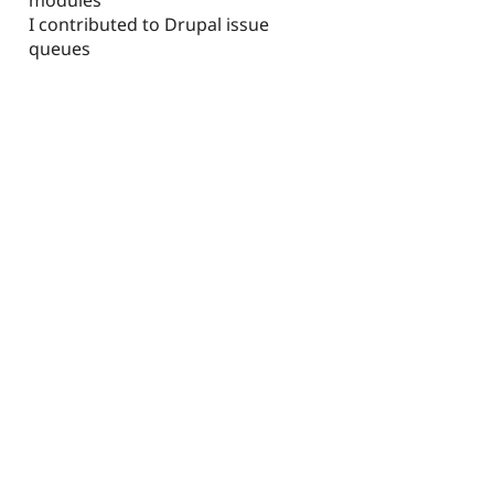
I contributed to Drupal issue
queues