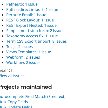
Pathauto
:
1 issue
Path redirect import
:
1 issue
Reroute Email
:
1 issue
REST Block Layout
:
1 issue
REST Export Nested
:
1 issue
Simple multi step form
:
2 issues
Taxonomy access fix
:
1 issue
Term CSV Export Import
:
8 issues
Toc.js
:
2 issues
Views Templates
:
1 issue
Webform
:
2 issues
Workflow
:
2 issues
otal: 121
View all issues
Projects maintained
Autocomplete Field Match (Free text)
Bulk Copy Fields
Bulk Update Fields