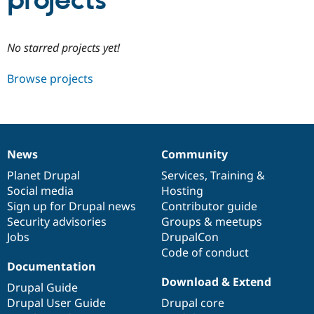
projects
Community
Drupal AI
Documentat
Find a Drupa
No starred projects yet!
Certified Pa
Browse projects
Support Drupal
Case Studie
Getting star
About the
Become a D
Community
Certified Pa
Get Started
Drupal for
Local Devel
The Drupal
Governmen
Guide
How to Cont
Association
News
Community
Find a Hosti
News
Our
Documentation
Drupal
Governance
Provider
items
Planet Drupal
community
code
of
Services
,
Training
&
Try Drupal CMS
Social media
base
community
Hosting
Drupal for 
Developer R
DrupalCon
Donate
Education
Sign up for Drupal news
Contributor guide
Find a Migra
Security advisories
Groups & meetups
Try Hosting
Partner
Jobs
DrupalCon
Drupal CMS
Events
Become a Pa
Drupal for N
Guide
Code of conduct
Documentation
Find Trainin
Download & Extend
Jobs / Caree
Become a Ri
Drupal Guide
Drupal for
Drupal User
Maker
Drupal User Guide
Drupal core
eCommerce