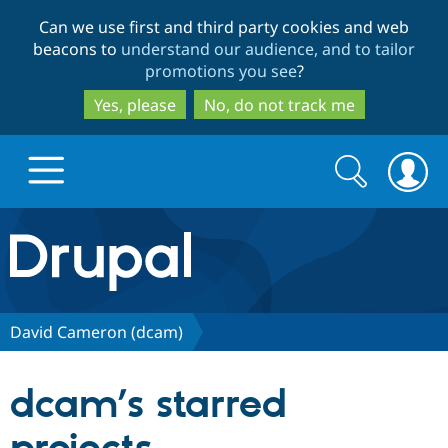
Skip
Skip
Can we use first and third party cookies and web
to
to
beacons to
understand our audience, and to tailor
main
search
promotions you see
?
content
Yes, please
No, do not track me
Search
Search
form
Drupal.org home
Discover Drupal
David Cameron (dcam)
Build with Drupal
Drupal Core
dcam’s starred
Partners & Services
Drupal CMS
Download D