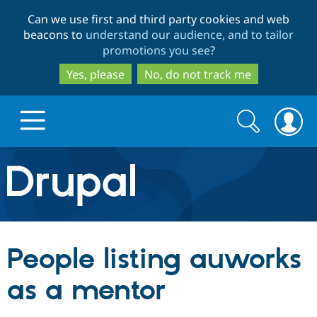
Skip
Skip
Can we use first and third party cookies and web
to
to
beacons to
understand our audience, and to tailor
main
search
promotions you see
?
content
Yes, please
No, do not track me
Search
Search
form
Drupal.org home
Discover Drupal
People listing auworks
Build with Drupal
Drupal Core
as a mentor
Partners & Services
Drupal CMS
Download D