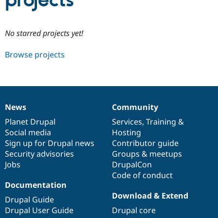
projects
Community
Drupal AI
Documentat
Find a Drupa
No starred projects yet!
Certified Pa
Browse projects
Support Drupal
Case Studie
Getting star
About the
Become a D
Community
Certified Pa
Get Started
Drupal for
Local Devel
The Drupal
Governmen
Guide
How to Cont
Association
News
Community
Find a Hosti
News
Our
Documentation
Drupal
Governance
Provider
items
Planet Drupal
community
code
of
Services
,
Training
&
Try Drupal CMS
Social media
base
community
Hosting
Drupal for 
Developer R
DrupalCon
Donate
Education
Sign up for Drupal news
Contributor guide
Find a Migra
Security advisories
Groups & meetups
Try Hosting
Partner
Jobs
DrupalCon
Drupal CMS
Events
Become a Pa
Drupal for N
Guide
Code of conduct
Documentation
Find Trainin
Download & Extend
Jobs / Caree
Become a Ri
Drupal Guide
Drupal for
Drupal User
Maker
Drupal User Guide
Drupal core
eCommerce