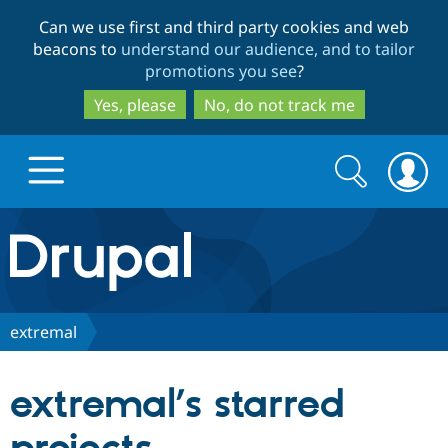
Skip
Skip
Can we use first and third party cookies and web
to
to
beacons to
understand our audience, and to tailor
main
search
promotions you see
?
content
Yes, please
No, do not track me
Search
Search
form
Drupal.org home
Discover Drupal
extremal
Build with Drupal
Drupal Core
extremal’s starred
Partners & Services
Drupal CMS
Download D