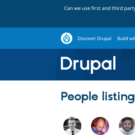
Can we use first and third par
Discover Drupal
Build wi
People listin