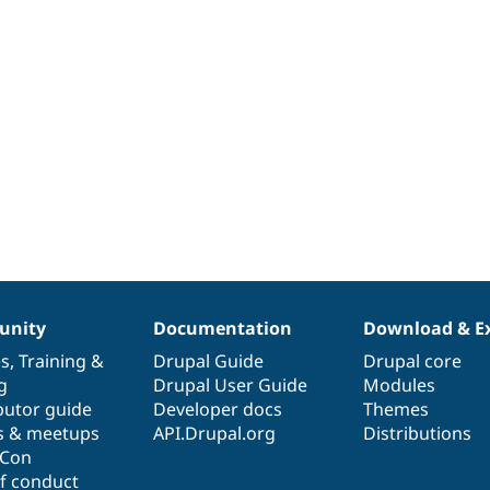
nity
Documentation
Download & E
es
,
Training
&
Drupal Guide
Drupal core
g
Drupal User Guide
Modules
butor guide
Developer docs
Themes
s & meetups
API.Drupal.org
Distributions
lCon
f conduct