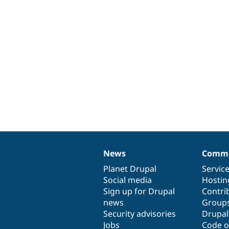
News
Commu
News
Our
Documentation
Drupal
Governance
items
Planet Drupal
community
code
of
Servic
Social media
base
community
Hostin
Sign up for Drupal
Contri
news
Group
Security advisories
Drupa
Jobs
Code o