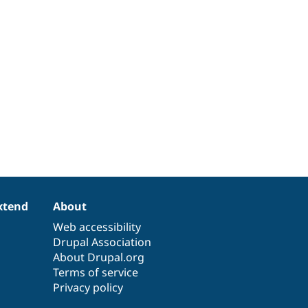
xtend
About
Web accessibility
Drupal Association
About Drupal.org
Terms of service
Privacy policy