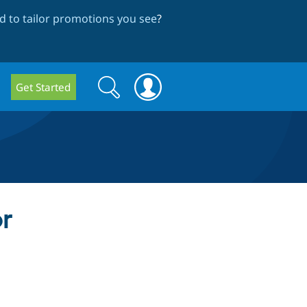
 to tailor promotions you see
?
Search
Search
Get Started
form
or