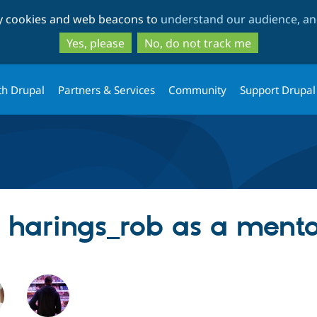
Skip
Skip
ty cookies and web beacons to
understand our audience, and
to
to
main
search
Yes, please
No, do not track me
content
th Drupal
Partners & Services
Community
Support Drupal
g harings_rob as a ment