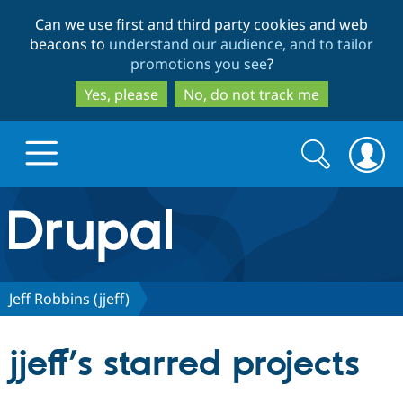
Skip
Skip
Can we use first and third party cookies and web
to
to
beacons to
understand our audience, and to tailor
main
search
promotions you see
?
content
Yes, please
No, do not track me
Search
Search
form
Drupal.org home
Discover Drupal
Jeff Robbins (jjeff)
Build with Drupal
Drupal Core
jjeff’s starred projects
Partners & Services
Drupal CMS
Download D