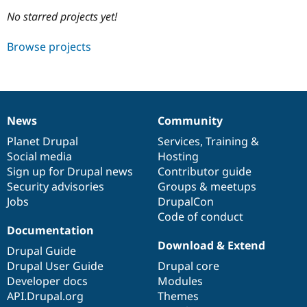
No starred projects yet!
Community
Drupal AI
Documentat
Find a Drupa
Browse projects
Certified Pa
Support Drupal
Case Studie
Getting star
About the
Become a D
Community
Certified Pa
News
Community
News
Our
Documentation
Drupal
Governance
Get Started
Drupal for
Local Devel
The Drupal
items
Planet Drupal
community
code
of
Services
,
Training
&
Governmen
Guide
How to Cont
Association
Find a Hosti
Social media
base
community
Hosting
Provider
Sign up for Drupal news
Contributor guide
Try Drupal CMS
Security advisories
Groups & meetups
Drupal for 
Developer R
DrupalCon
Donate
Education
Jobs
DrupalCon
Find a Migra
Code of conduct
Try Hosting
Partner
Documentation
Drupal CMS
Events
Become a Pa
Drupal for N
Guide
Download & Extend
Drupal Guide
Drupal User Guide
Drupal core
Find Trainin
Jobs / Caree
Become a Ri
Developer docs
Modules
Drupal for
Drupal User
Maker
API.Drupal.org
Themes
eCommerce