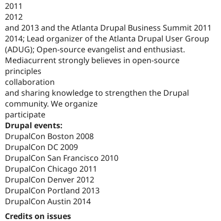
2011
2012
and 2013 and the Atlanta Drupal Business Summit 2011
2014; Lead organizer of the Atlanta Drupal User Group
(ADUG); Open-source evangelist and enthusiast.
Mediacurrent strongly believes in open-source
principles
collaboration
and sharing knowledge to strengthen the Drupal
community. We organize
participate
Drupal events:
DrupalCon Boston 2008
DrupalCon DC 2009
DrupalCon San Francisco 2010
DrupalCon Chicago 2011
DrupalCon Denver 2012
DrupalCon Portland 2013
DrupalCon Austin 2014
Credits on issues