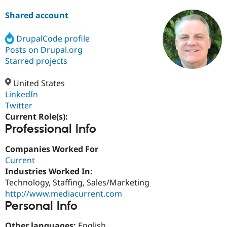
Shared account
Community
Drupal AI
Documentat
Find a Drupa
Certified Pa
DrupalCode profile
Posts on Drupal.org
Starred projects
Support Drupal
Case Studie
Getting star
About the
Become a D
Community
Certified Pa
United States
LinkedIn
Get Started
Drupal for
Local Devel
The Drupal
Governmen
Guide
How to Cont
Association
Twitter
Find a Hosti
Current Role(s):
Provider
Professional Info
Try Drupal CMS
Drupal for 
Developer R
DrupalCon
Donate
Education
Companies Worked For
Find a Migra
Current
Try Hosting
Partner
Industries Worked In:
Drupal CMS
Events
Become a Pa
Drupal for N
Guide
Technology, Staffing, Sales/Marketing
http://www.mediacurrent.com
Find Trainin
Personal Info
Jobs / Caree
Become a Ri
Drupal for
Drupal User
Maker
eCommerce
Other languages:
English