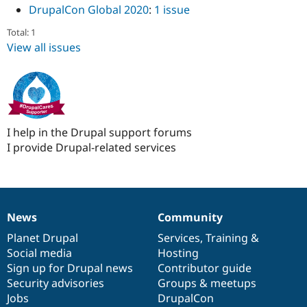
DrupalCon Global 2020
:
1 issue
Total: 1
View all issues
I help in the Drupal support forums
I provide Drupal-related services
News
Community
News
Our
Documentation
Drupal
Governance
items
Planet Drupal
community
code
of
Services
,
Training
&
Social media
base
community
Hosting
Sign up for Drupal news
Contributor guide
Security advisories
Groups & meetups
Jobs
DrupalCon