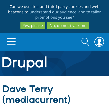
Skip
Skip
Can we use first and third party cookies and web
to
to
beacons to
understand our audience, and to tailor
main
search
promotions you see
?
content
Yes, please
No, do not track me
Search
Search
form
Drupal.org home
Discover Drupal
Dave Terry
Build with Drupal
Drupal Core
(mediacurrent)
Partners & Services
Drupal CMS
Download D