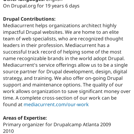
Drupal Stew
On Drupal.org for 19 years 6 days
News & Blo
API
Become a D
Drupal for F
Sustaining
Drupal Contributions:
Mediacurrent helps organizations architect highly
Forum
impactful Drupal websites. We are home to an elite
Modules
Drupal for
Drupal Swa
team of web specialists, who are recognized thought
Healthcare
leaders in their profession. Mediacurrent has a
Slack
successful track record of helping some of the most
Themes
name recognizable brands in the world adopt Drupal.
Drupal for E
Mediacurrent's service offerings allow us to be a single
Newsletters
source partner for Drupal development, design, digital
Recipes
strategy, and training. We also offer on-going Drupal
Drupal for R
support and maintenance options. The quality of our
Drupal Swa
work allows organization to save significant money over
Site Templa
time. A complete cross-section of our work can be
Drupal for T
found at
mediacurrent.com/our-work
Tourism
Issue queue
Areas of Expertise:
Primary organizer for Drupalcamp Atlanta 2009
2010
Security Adv