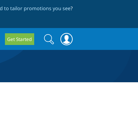
 to tailor promotions you see
?
Search
Search
Get Started
form