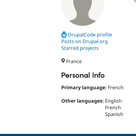
DrupalCode profile
Posts on Drupal.org
Starred projects
France
Personal Info
Primary language:
French
Other languages:
English
French
Spanish