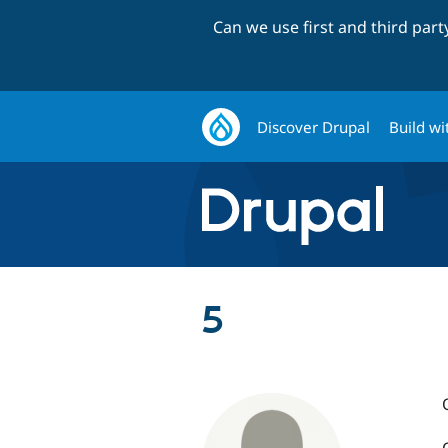
Can we use first and third par
Discover Drupal
Build wi
5