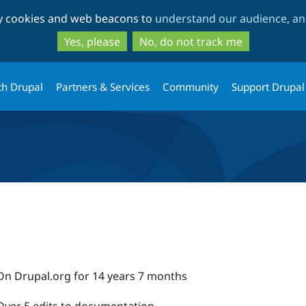
Skip
Skip
ty cookies and web beacons to
understand our audience, and
to
to
main
search
Yes, please
No, do not track me
content
th Drupal
Partners & Services
Community
Support Drupal
On Drupal.org for 14 years 7 months