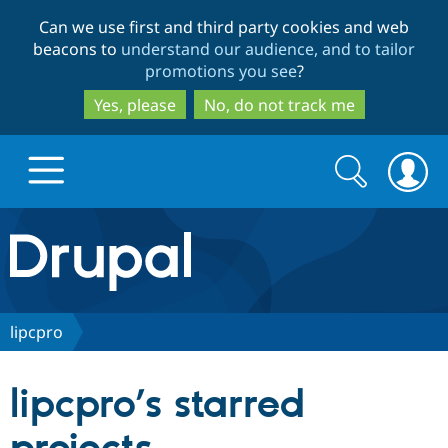
Skip
Skip
Can we use first and third party cookies and web
to
to
beacons to
understand our audience, and to tailor
main
search
promotions you see
?
content
Yes, please
No, do not track me
Search
Search
form
Drupal.org home
Discover Drupal
lipcpro
Build with Drupal
Drupal Core
lipcpro’s starred
Partners & Services
Drupal CMS
Download D