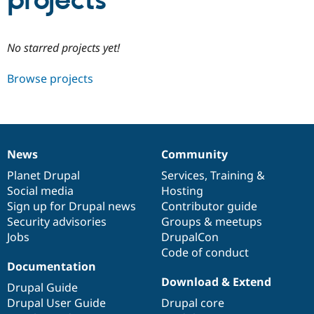
projects
Community
Drupal AI
Documentat
Find a Drupa
No starred projects yet!
Certified Pa
Browse projects
Support Drupal
Case Studie
Getting star
About the
Become a D
Community
Certified Pa
Get Started
Drupal for
Local Devel
The Drupal
Governmen
Guide
How to Cont
Association
News
Community
Find a Hosti
News
Our
Documentation
Drupal
Governance
Provider
items
Planet Drupal
community
code
of
Services
,
Training
&
Try Drupal CMS
Social media
base
community
Hosting
Drupal for 
Developer R
DrupalCon
Donate
Education
Sign up for Drupal news
Contributor guide
Find a Migra
Security advisories
Groups & meetups
Try Hosting
Partner
Jobs
DrupalCon
Drupal CMS
Events
Become a Pa
Drupal for N
Guide
Code of conduct
Documentation
Find Trainin
Download & Extend
Jobs / Caree
Become a Ri
Drupal Guide
Drupal for
Drupal User
Maker
Drupal User Guide
Drupal core
eCommerce