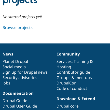
projects
Community
Drupal AI
Documentat
Find a Drupa
No starred projects yet!
Certified Pa
Browse projects
Support Drupal
Case Studie
Getting star
About the
Become a D
Community
Certified Pa
Get Started
Drupal for
Local Devel
The Drupal
Governmen
Guide
How to Cont
Association
News
Community
Find a Hosti
News
Our
Documentation
Drupal
Governance
Provider
items
Planet Drupal
community
code
of
Services
,
Training
&
Try Drupal CMS
Social media
base
community
Hosting
Drupal for 
Developer R
DrupalCon
Donate
Education
Sign up for Drupal news
Contributor guide
Find a Migra
Security advisories
Groups & meetups
Try Hosting
Partner
Jobs
DrupalCon
Drupal CMS
Events
Become a Pa
Drupal for N
Guide
Code of conduct
Documentation
Find Trainin
Download & Extend
Jobs / Caree
Become a Ri
Drupal Guide
Drupal for
Drupal User
Maker
Drupal User Guide
Drupal core
eCommerce