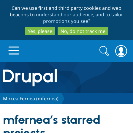
Skip
Skip
Can we use first and third party cookies and web
to
to
beacons to
understand our audience, and to tailor
main
search
promotions you see
?
content
Yes, please
No, do not track me
Search
Search
form
Drupal.org home
Discover Drupal
Mircea Fernea (mfernea)
Build with Drupal
Drupal Core
mfernea’s starred
Partners & Services
Drupal CMS
Download D