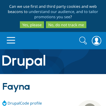
Skip
Skip
Can we use first and third party cookies and web
to
to
beacons to
understand our audience, and to tailor
main
search
promotions you see
?
content
Yes, please
No, do not track me
Search
Search
form
Drupal.org home
Discover Drupal
Fayna
Build with Drupal
Drupal Core
DrupalCode profile
Partners & Services
Drupal CMS
Download D