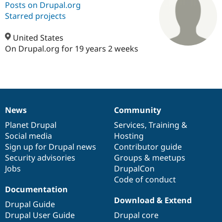
Posts on Drupal.org
Starred projects
Community
Drupal AI
Documentat
Find a Drupa
Certified Pa
United States
On Drupal.org for 19 years 2 weeks
Support Drupal
Case Studie
Getting star
About the
Become a D
Community
Certified Pa
Get Started
Drupal for
Local Devel
The Drupal
Governmen
Guide
How to Cont
Association
News
Community
Find a Hosti
News
Our
Documentation
Drupal
Governance
Provider
items
Planet Drupal
community
code
of
Services
,
Training
&
Try Drupal CMS
Drupal for 
Developer R
DrupalCon
Donate
Social media
base
community
Hosting
Education
Sign up for Drupal news
Contributor guide
Find a Migra
Security advisories
Groups & meetups
Try Hosting
Partner
Drupal CMS
Events
Become a Pa
Jobs
DrupalCon
Drupal for N
Guide
Code of conduct
Documentation
Find Trainin
Download & Extend
Jobs / Caree
Become a Ri
Drupal Guide
Drupal for
Drupal User
Maker
Drupal User Guide
Drupal core
eCommerce