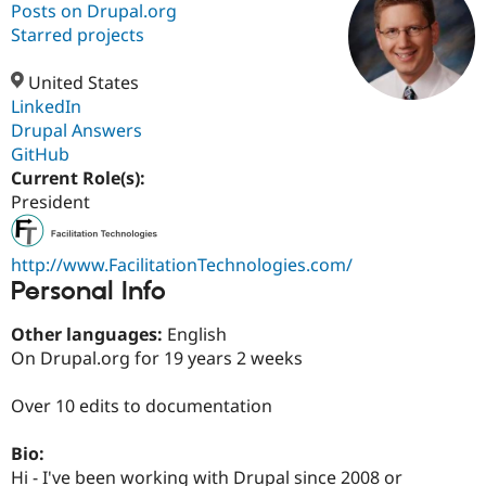
Posts on Drupal.org
Starred projects
Community
Drupal AI
Documentat
Find a Drupa
Certified Pa
United States
LinkedIn
Drupal Answers
Support Drupal
Case Studie
Getting star
About the
Become a D
Community
GitHub
Certified Pa
Current Role(s):
President
Get Started
Drupal for
Local Devel
The Drupal
Governmen
Guide
How to Cont
Association
Find a Hosti
Provider
http://www.FacilitationTechnologies.com/
Try Drupal CMS
Personal Info
Drupal for 
Developer R
DrupalCon
Donate
Education
Other languages:
English
Find a Migra
Try Hosting
Partner
On Drupal.org for 19 years 2 weeks
Drupal CMS
Events
Become a Pa
Drupal for N
Guide
Over 10 edits to documentation
Find Trainin
Jobs / Caree
Become a Ri
Bio:
Drupal for
Drupal User
Maker
Hi - I've been working with Drupal since 2008 or
eCommerce