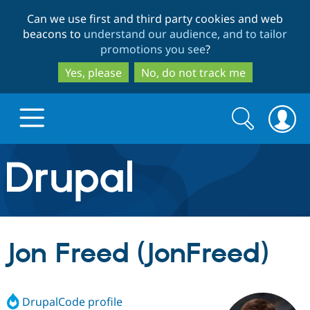
Skip
Skip
Can we use first and third party cookies and web
to
to
beacons to
understand our audience, and to tailor
main
search
promotions you see
?
content
Yes, please
No, do not track me
Search
Search
form
Drupal.org home
Discover Drupal
Jon Freed (JonFreed)
Build with Drupal
Drupal Core
DrupalCode profile
Partners & Services
Drupal CMS
Download D