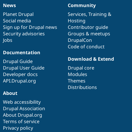
News
Community
News
Our
Documentation
Drupal
Governance
items
Planet Drupal
community
code
of
Services
,
Training
&
Social media
base
community
Hosting
Sign up for Drupal news
Contributor guide
Security advisories
Groups & meetups
Jobs
DrupalCon
Code of conduct
Documentation
Download & Extend
Drupal Guide
Drupal User Guide
Drupal core
Developer docs
Modules
API.Drupal.org
Themes
Distributions
About
Web accessibility
Drupal Association
About Drupal.org
Terms of service
Privacy policy