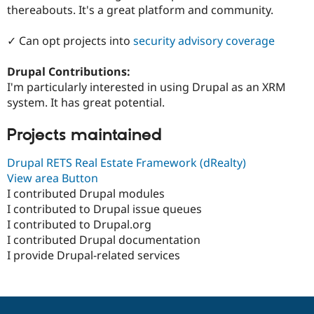
Drupal Stew
thereabouts. It's a great platform and community.
News & Blo
API
Become a D
✓ Can opt projects into
security advisory coverage
Drupal for F
Sustaining
Forum
Drupal Contributions:
Modules
I'm particularly interested in using Drupal as an XRM
Drupal for
Drupal Swa
Healthcare
system. It has great potential.
Slack
Themes
Projects maintained
Drupal for E
Newsletters
Drupal RETS Real Estate Framework (dRealty)
Recipes
View area Button
I contributed Drupal modules
Drupal for R
Drupal Swa
I contributed to Drupal issue queues
Site Templa
I contributed to Drupal.org
I contributed Drupal documentation
Drupal for T
Tourism
I provide Drupal-related services
Issue queue
Security Adv