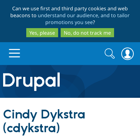
Skip
Skip
Can we use first and third party cookies and web
to
to
beacons to
understand our audience, and to tailor
main
search
promotions you see
?
content
Yes, please
No, do not track me
Search
Search
form
Drupal.org home
Discover Drupal
Cindy Dykstra
Build with Drupal
Drupal Core
(cdykstra)
Partners & Services
Drupal CMS
Download D