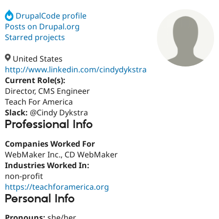
DrupalCode profile
Posts on Drupal.org
Community
Drupal AI
Documentat
Find a Drupa
Certified Pa
Starred projects
United States
Support Drupal
Case Studie
Getting star
About the
Become a D
Community
http://www.linkedin.com/cindydykstra
Certified Pa
Current Role(s):
Director, CMS Engineer
Get Started
Drupal for
Local Devel
The Drupal
Governmen
Guide
How to Cont
Association
Teach For America
Find a Hosti
Slack:
@Cindy Dykstra
Provider
Professional Info
Try Drupal CMS
Drupal for 
Developer R
DrupalCon
Donate
Education
Companies Worked For
Find a Migra
WebMaker Inc., CD WebMaker
Try Hosting
Partner
Industries Worked In:
Drupal CMS
Events
Become a Pa
Drupal for N
Guide
non-profit
https://teachforamerica.org
Find Trainin
Personal Info
Jobs / Caree
Become a Ri
Drupal for
Drupal User
Maker
eCommerce
Pronouns:
she/her