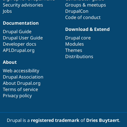
Security advisories
Groups & meetups
Jobs
DrupalCon
Code of conduct
Documentation
Download & Extend
Drupal Guide
Drupal User Guide
Drupal core
Developer docs
Modules
API.Drupal.org
Themes
Distributions
About
Web accessibility
Drupal Association
About Drupal.org
Terms of service
Privacy policy
Drupal is a
registered trademark
of
Dries Buytaert
.