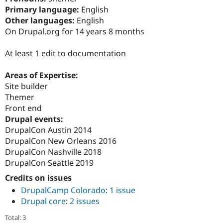
Drupal Stew
Primary language:
English
News & Blo
Other languages:
English
API
Become a D
Drupal for F
Sustaining
On Drupal.org for 14 years 8 months
Forum
At least 1 edit to documentation
Modules
Drupal for
Drupal Swa
Healthcare
Areas of Expertise:
Slack
Site builder
Themes
Themer
Drupal for E
Front end
Newsletters
Drupal events:
Recipes
DrupalCon Austin 2014
Drupal for R
DrupalCon New Orleans 2016
Drupal Swa
DrupalCon Nashville 2018
Site Templa
DrupalCon Seattle 2019
Drupal for T
Credits on issues
Tourism
Issue queue
DrupalCamp Colorado
:
1 issue
Drupal core
:
2 issues
Security Adv
Total: 3