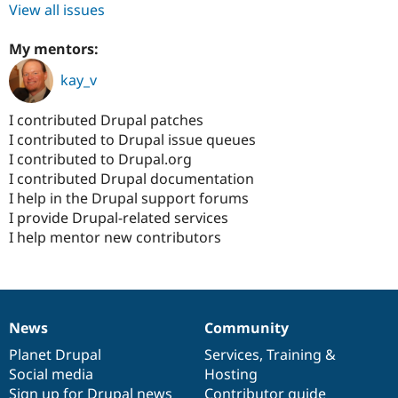
View all issues
My mentors:
kay_v
I contributed Drupal patches
I contributed to Drupal issue queues
I contributed to Drupal.org
I contributed Drupal documentation
I help in the Drupal support forums
I provide Drupal-related services
I help mentor new contributors
News
Community
News
Our
Documentation
Drupal
Governance
items
Planet Drupal
community
code
of
Services
,
Training
&
Social media
base
community
Hosting
Sign up for Drupal news
Contributor guide