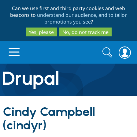
Skip
Skip
Can we use first and third party cookies and web
to
to
beacons to
understand our audience, and to tailor
main
search
promotions you see
?
content
Yes, please
No, do not track me
Search
Search
form
Drupal.org home
Discover Drupal
Cindy Campbell
Build with Drupal
Drupal Core
(cindyr)
Partners & Services
Drupal CMS
Download D