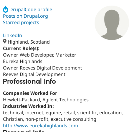
DrupalCode profile
Posts on Drupal.org
Community
Drupal AI
Documentat
Find a Drupa
Certified Pa
Starred projects
LinkedIn
Support Drupal
Case Studie
Getting star
About the
Become a D
Community
Highland, Scotland
Certified Pa
Current Role(s):
Owner, Web Developer, Marketer
Get Started
Drupal for
Local Devel
The Drupal
Governmen
Guide
How to Cont
Association
Eureka Highlands
Find a Hosti
Owner, Reeves Digital Development
Provider
Reeves Digital Development
Try Drupal CMS
Professional Info
Drupal for 
Developer R
DrupalCon
Donate
Education
Find a Migra
Companies Worked For
Try Hosting
Partner
Hewlett-Packard, Agilent Technologies
Drupal CMS
Events
Become a Pa
Drupal for N
Guide
Industries Worked In:
technical, internet, equine, retail, scientific, education,
Find Trainin
Christian, non-profit, executive consulting
Jobs / Caree
Become a Ri
Drupal for
Drupal User
Maker
http://www.eurekahighlands.com
eCommerce