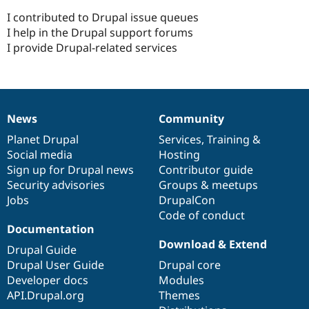
I contributed to Drupal issue queues
I help in the Drupal support forums
I provide Drupal-related services
News
Community
News
Our
Documentation
Drupal
Governance
items
Planet Drupal
community
code
of
Services
,
Training
&
Social media
base
community
Hosting
Sign up for Drupal news
Contributor guide
Security advisories
Groups & meetups
Jobs
DrupalCon
Code of conduct
Documentation
Download & Extend
Drupal Guide
Drupal User Guide
Drupal core
Developer docs
Modules
API.Drupal.org
Themes