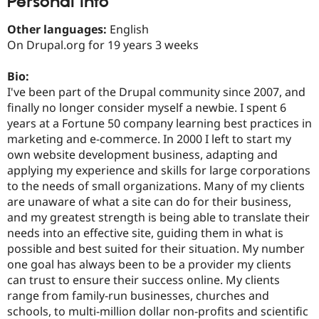
Personal Info
Drupal Stew
News & Blo
Other languages:
English
API
Become a D
Drupal for F
Sustaining
On Drupal.org for 19 years 3 weeks
Forum
Bio:
Modules
Drupal for
Drupal Swa
I've been part of the Drupal community since 2007, and
Healthcare
finally no longer consider myself a newbie. I spent 6
Slack
years at a Fortune 50 company learning best practices in
Themes
marketing and e-commerce. In 2000 I left to start my
Drupal for E
own website development business, adapting and
Newsletters
applying my experience and skills for large corporations
Recipes
to the needs of small organizations. Many of my clients
Drupal for R
are unaware of what a site can do for their business,
Drupal Swa
and my greatest strength is being able to translate their
Site Templa
needs into an effective site, guiding them in what is
Drupal for T
possible and best suited for their situation. My number
Tourism
one goal has always been to be a provider my clients
Issue queue
can trust to ensure their success online. My clients
range from family-run businesses, churches and
schools, to multi-million dollar non-profits and scientific
Security Adv