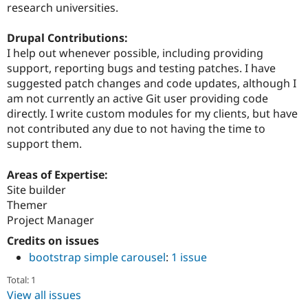
research universities.
Drupal Contributions:
I help out whenever possible, including providing
support, reporting bugs and testing patches. I have
suggested patch changes and code updates, although I
am not currently an active Git user providing code
directly. I write custom modules for my clients, but have
not contributed any due to not having the time to
support them.
Areas of Expertise:
Site builder
Themer
Project Manager
Credits on issues
bootstrap simple carousel
:
1 issue
Total: 1
View all issues