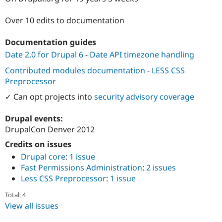
Drupal Stew
News & Blo
Over 10 edits to documentation
API
Become a D
Drupal for F
Sustaining
Documentation guides
Forum
Modules
Date 2.0 for Drupal 6
-
Date API timezone handling
Drupal for
Drupal Swa
Contributed modules documentation
-
LESS CSS
Healthcare
Slack
Preprocessor
Themes
✓ Can opt projects into
security advisory coverage
Drupal for E
Newsletters
Drupal events:
Recipes
DrupalCon Denver 2012
Drupal for R
Drupal Swa
Credits on issues
Site Templa
Drupal core
:
1 issue
Fast Permissions Administration
:
2 issues
Drupal for T
Less CSS Preprocessor
:
1 issue
Tourism
Issue queue
Total: 4
View all issues
Security Adv