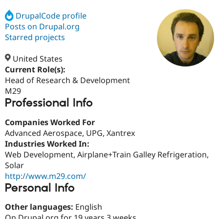
DrupalCode profile
Posts on Drupal.org
Community
Drupal AI
Documentat
Find a Drupa
Certified Pa
Starred projects
United States
Support Drupal
Case Studie
Getting star
About the
Become a D
Community
Current Role(s):
Certified Pa
Head of Research & Development
M29
Get Started
Drupal for
Local Devel
The Drupal
Professional Info
Governmen
Guide
How to Cont
Association
Find a Hosti
Provider
Companies Worked For
Try Drupal CMS
Advanced Aerospace, UPG, Xantrex
Drupal for 
Developer R
DrupalCon
Donate
Education
Industries Worked In:
Find a Migra
Web Development, Airplane+Train Galley Refrigeration,
Try Hosting
Partner
Solar
Drupal CMS
Events
Become a Pa
Drupal for N
Guide
http://www.m29.com/
Personal Info
Find Trainin
Jobs / Caree
Become a Ri
Other languages:
English
Drupal for
Drupal User
Maker
eCommerce
On Drupal.org for 19 years 3 weeks