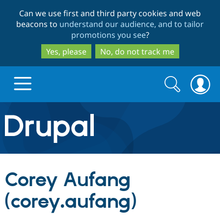
Skip
Skip
Can we use first and third party cookies and web
to
to
beacons to
understand our audience, and to tailor
main
search
promotions you see
?
content
Yes, please
No, do not track me
Search
Search
form
Drupal.org home
Discover Drupal
Corey Aufang
Build with Drupal
Drupal Core
(corey.aufang)
Partners & Services
Drupal CMS
Download D