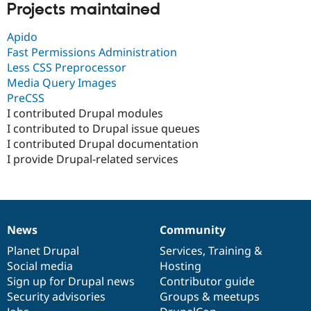
Projects maintained
Apido
Fast Permissions Administration
Less CSS Preprocessor
Media Query Images
PreCSS
I contributed Drupal modules
I contributed to Drupal issue queues
I contributed Drupal documentation
I provide Drupal-related services
News
Community
News
Our
Documentation
Drupal
Governance
items
Planet Drupal
community
code
of
Services
,
Training
&
Social media
base
community
Hosting
Sign up for Drupal news
Contributor guide
Security advisories
Groups & meetups