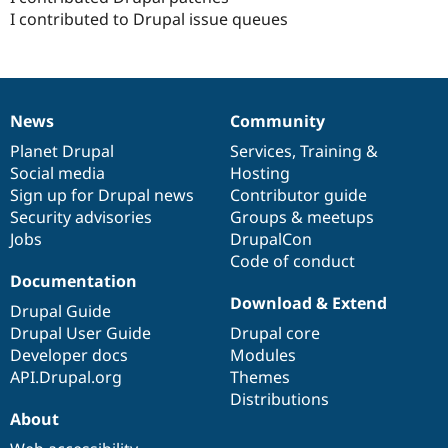
Drupal Stew
I contributed to Drupal issue queues
News & Blo
API
Become a D
Drupal for F
Sustaining
Forum
Modules
News
Community
Drupal for
Drupal Swa
News
Our
Documentation
Drupal
Governance
Healthcare
items
Planet Drupal
community
code
of
Services
,
Training
&
Slack
Social media
base
community
Hosting
Themes
Sign up for Drupal news
Contributor guide
Drupal for E
Security advisories
Groups & meetups
Newsletters
Jobs
DrupalCon
Recipes
Code of conduct
Drupal for R
Documentation
Drupal Swa
Download & Extend
Site Templa
Drupal Guide
Drupal User Guide
Drupal core
Drupal for T
Developer docs
Modules
Tourism
Issue queue
API.Drupal.org
Themes
Distributions
About
Security Adv