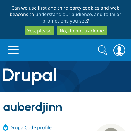
Skip
Skip
Can we use first and third party cookies and web
to
to
beacons to
understand our audience, and to tailor
main
search
promotions you see
?
content
Yes, please
No, do not track me
Search
Search
form
Drupal.org home
Discover Drupal
auberdjinn
Build with Drupal
Drupal Core
DrupalCode profile
Partners & Services
Drupal CMS
Download D