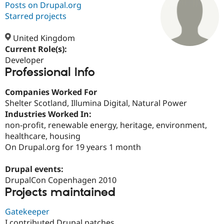
Posts on Drupal.org
Starred projects
Community
Drupal AI
Documentat
Find a Drupa
Certified Pa
United Kingdom
Current Role(s):
Developer
Support Drupal
Case Studie
Getting star
About the
Professional Info
Become a D
Community
Certified Pa
Companies Worked For
Get Started
Drupal for
Local Devel
The Drupal
Shelter Scotland, Illumina Digital, Natural Power
Governmen
Guide
How to Cont
Association
Find a Hosti
Industries Worked In:
Provider
non-profit, renewable energy, heritage, environment,
Try Drupal CMS
healthcare, housing
Drupal for 
Developer R
DrupalCon
Donate
Education
On Drupal.org for 19 years 1 month
Find a Migra
Try Hosting
Partner
Drupal events:
Drupal CMS
Events
Become a Pa
Drupal for N
Guide
DrupalCon Copenhagen 2010
Projects maintained
Find Trainin
Jobs / Caree
Become a Ri
Gatekeeper
Drupal for
Drupal User
Maker
eCommerce
I contributed Drupal patches