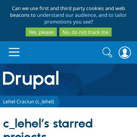
Skip
Skip
Can we use first and third party cookies and web
to
to
beacons to
understand our audience, and to tailor
main
search
promotions you see
?
content
Yes, please
No, do not track me
Search
Search
form
Drupal.org home
Discover Drupal
Lehel Craciun (c_lehel)
Build with Drupal
Drupal Core
c_lehel’s starred
Partners & Services
Drupal CMS
Download D