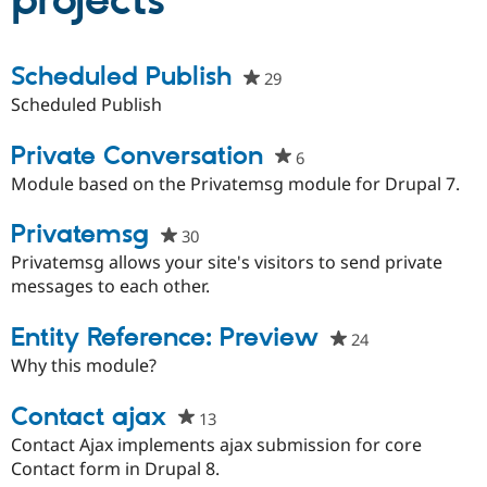
projects
Community
Drupal AI
Documentat
Find a Drupa
Scheduled Publish
29
people
Certified Pa
starred
Scheduled Publish
this
Support Drupal
Case Studie
Getting star
About the
project
Private Conversation
Become a D
Community
6
people
Certified Pa
starred
Module based on the Privatemsg module for Drupal 7.
Get Started
Drupal for
Local Devel
The Drupal
this
Governmen
Guide
How to Cont
Association
project
Privatemsg
30
people
Find a Hosti
starred
Privatemsg allows your site's visitors to send private
Provider
Try Drupal CMS
this
messages to each other.
Drupal for 
Developer R
DrupalCon
Donate
project
Education
Entity Reference: Preview
Find a Migra
24
people
Try Hosting
Partner
starred
Why this module?
Drupal CMS
Events
Become a Pa
this
Drupal for N
Guide
project
Contact ajax
13
people
Find Trainin
Jobs / Caree
Become a Ri
starred
Contact Ajax implements ajax submission for core
Drupal for
Drupal User
Maker
this
Contact form in Drupal 8.
eCommerce