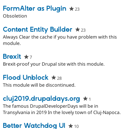
project
Drupal Stew
News & Blo
FormAlter as Plugin
23
people
API
Become a D
starred
Obsoletion
Drupal for F
Sustaining
this
Forum
project
Content Entity Builder
23
people
Modules
Drupal for
Drupal Swa
starred
Always Clear the cache if you have problem with this
Healthcare
this
module.
Slack
project
Themes
Brexit
7
people
Drupal for E
starred
Newsletters
Brexit-proof your Drupal site with this module.
Recipes
this
project
Flood Unblock
28
people
Drupal for R
Drupal Swa
starred
This module will be discontinued.
Site Templa
this
project
cluj2019.drupaldays.org
Drupal for T
1
people
Tourism
starred
The famous DrupalDeveloperDays will be in
Issue queue
this
Transylvania in 2019 In the lovely town of Cluj-Napoca.
project
Better Watchdog UI
Security Adv
10
people