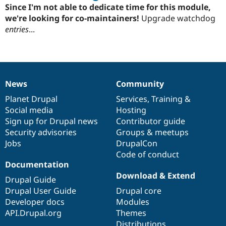
starred
Since I'm not able to dedicate time for this module,
this
we're looking for co-maintainers!
Upgrade watchdog
project
entries
...
News
Community
News
Our
Documentation
Drupal
Governance
items
Planet Drupal
community
code
of
Services
,
Training
&
Social media
base
community
Hosting
Sign up for Drupal news
Contributor guide
Security advisories
Groups & meetups
Jobs
DrupalCon
Code of conduct
Documentation
Download & Extend
Drupal Guide
Drupal User Guide
Drupal core
Developer docs
Modules
API.Drupal.org
Themes
Distributions