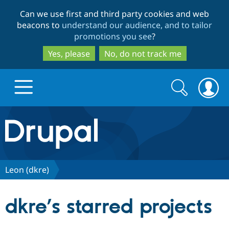
Skip
Skip
Can we use first and third party cookies and web
to
to
beacons to
understand our audience, and to tailor
main
search
promotions you see
?
content
Yes, please
No, do not track me
Search
Search
form
Drupal.org home
Discover Drupal
Leon (dkre)
Build with Drupal
Drupal Core
dkre’s starred projects
Partners & Services
Drupal CMS
Download D