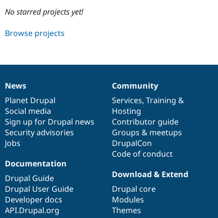
No starred projects yet!
Community
Drupal AI
Documentat
Find a Drupa
Browse projects
Certified Pa
Support Drupal
Case Studie
Getting star
About the
Become a D
Community
Certified Pa
News
Community
News
Our
Documentation
Drupal
Governance
Get Started
Drupal for
Local Devel
The Drupal
items
Planet Drupal
community
code
of
Services
,
Training
&
Governmen
Guide
How to Cont
Association
Find a Hosti
Social media
base
community
Hosting
Provider
Sign up for Drupal news
Contributor guide
Try Drupal CMS
Security advisories
Groups & meetups
Drupal for 
Developer R
DrupalCon
Donate
Education
Jobs
DrupalCon
Find a Migra
Code of conduct
Try Hosting
Partner
Documentation
Drupal CMS
Events
Become a Pa
Drupal for N
Guide
Download & Extend
Drupal Guide
Drupal User Guide
Drupal core
Find Trainin
Jobs / Caree
Become a Ri
Developer docs
Modules
Drupal for
Drupal User
Maker
API.Drupal.org
Themes
eCommerce