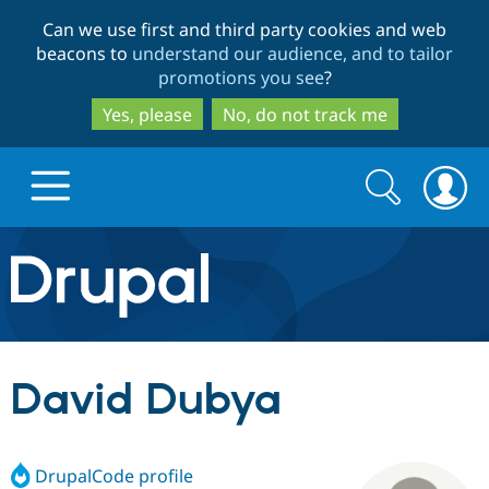
Skip
Skip
Can we use first and third party cookies and web
to
to
beacons to
understand our audience, and to tailor
main
search
promotions you see
?
content
Yes, please
No, do not track me
Search
Search
form
Drupal.org home
Discover Drupal
David Dubya
Build with Drupal
Drupal Core
DrupalCode profile
Partners & Services
Drupal CMS
Download D