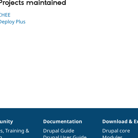
Projects maintained
CHEE
Deploy Plus
nity
Documentation
Download & E
es
,
Training
&
Drupal Guide
Drupal core
g
Drupal User Guide
Modules