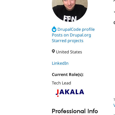
DrupalCode profile
Posts on Drupal.org
Starred projects
United States
LinkedIn
Current Role(s):
Tech Lead
T
Professional Info