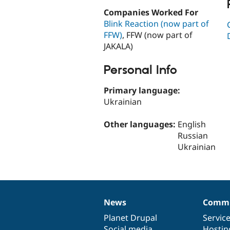
Companies Worked For
Blink Reaction (now part of
FFW)
, FFW (now part of
JAKALA)
Personal Info
Primary language:
Ukrainian
Other languages:
English
Russian
Ukrainian
News
Commu
News
Our
Documentation
Drupal
Governance
items
Planet Drupal
community
code
of
Servic
Social media
base
community
Hostin