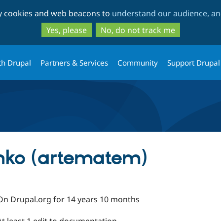
Skip
Skip
ty cookies and web beacons to
understand our audience, and
to
to
main
search
Yes, please
No, do not track me
content
th Drupal
Partners & Services
Community
Support Drupal
nko (artematem)
On Drupal.org for 14 years 10 months