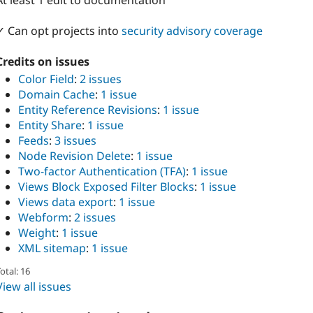
At least 1 edit to documentation
✓ Can opt projects into
security advisory coverage
Credits on issues
Color Field
:
2 issues
Domain Cache
:
1 issue
Entity Reference Revisions
:
1 issue
Entity Share
:
1 issue
Feeds
:
3 issues
Node Revision Delete
:
1 issue
Two-factor Authentication (TFA)
:
1 issue
Views Block Exposed Filter Blocks
:
1 issue
Views data export
:
1 issue
Webform
:
2 issues
Weight
:
1 issue
XML sitemap
:
1 issue
otal: 16
View all issues