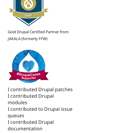
Gold Drupal Certified Partner from
JAKALA (formerly FFW)
I contributed Drupal patches
I contributed Drupal
modules
I contributed to Drupal issue
queues
I contributed Drupal
documentation