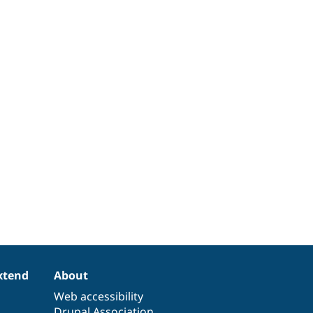
xtend
About
Web accessibility
Drupal Association