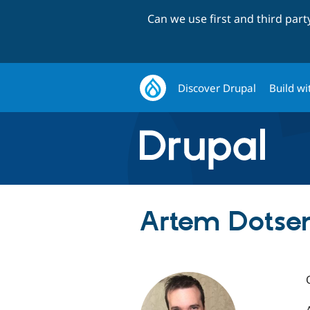
Can we use first and third par
Discover Drupal
Build wi
Artem Dotse