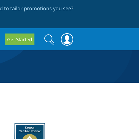
 to tailor promotions you see
?
Search
Search
Get Started
form