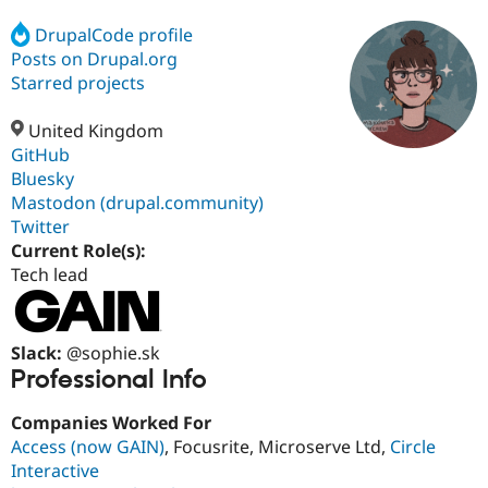
DrupalCode profile
Posts on Drupal.org
Community
Drupal AI
Documentat
Find a Drupa
Certified Pa
Starred projects
United Kingdom
Support Drupal
Case Studie
Getting star
About the
Become a D
Community
GitHub
Certified Pa
Bluesky
Mastodon (drupal.community)
Get Started
Drupal for
Local Devel
The Drupal
Governmen
Guide
How to Cont
Association
Twitter
Find a Hosti
Current Role(s):
Provider
Tech lead
Try Drupal CMS
Drupal for 
Developer R
DrupalCon
Donate
Education
Find a Migra
Try Hosting
Slack:
@sophie.sk
Partner
Drupal CMS
Events
Become a Pa
Professional Info
Drupal for N
Guide
Companies Worked For
Find Trainin
Jobs / Caree
Become a Ri
Access (now GAIN)
, Focusrite, Microserve Ltd,
Circle
Drupal for
Drupal User
Maker
Interactive
eCommerce