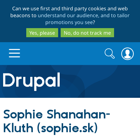
Skip
Skip
Can we use first and third party cookies and web
to
to
beacons to
understand our audience, and to tailor
main
search
promotions you see
?
content
Yes, please
No, do not track me
Search
Search
form
Drupal.org home
Discover Drupal
Sophie Shanahan-
Build with Drupal
Drupal Core
Kluth (sophie.sk)
Partners & Services
Drupal CMS
Download D