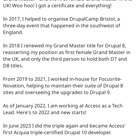
UK! Woo hoo! I got a certificate and everything!
In 2017, I helped to organise DrupalCamp Bristol, a
three-day event that happened in the southwest of
England.
In 2018 I renewed my Grand Master title for Drupal 8,
reasserting my position as first female Grand Master in
the UK, and only the third person to hold both D7 and
D8 titles.
From 2019 to 2021, I worked in-house for Focusrite-
Novation, helping to maintain their suite of Drupal 8
sites and overseeing the upgrades to Drupal 9.
As of January 2022, I am working at Access as a Tech
Lead. Here's to 2022 and new starts!
In June 2023 I did the triple again and became Access'
first Acquia triple-certified Drupal 10 developer.