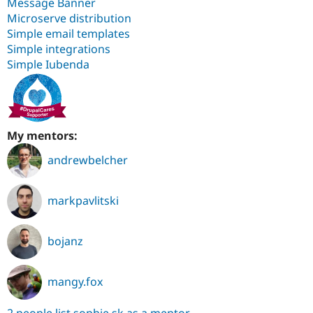
Message Banner
Microserve distribution
Simple email templates
Simple integrations
Simple Iubenda
My mentors:
andrewbelcher
markpavlitski
bojanz
mangy.fox