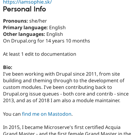
https://iamsophie.sk/
Drupal Stew
News & Blo
Personal Info
API
Become a D
Drupal for F
Sustaining
Pronouns:
she/her
Forum
Primary language:
English
Modules
Other languages:
English
Drupal for
Drupal Swa
On Drupal.org for 14 years 10 months
Healthcare
Slack
Themes
At least 1 edit to documentation
Drupal for E
Newsletters
Bio:
Recipes
I've been working with Drupal since 2011, from site
building and theming through to the development of
Drupal for R
Drupal Swa
custom modules. I've been contributing back to
Site Templa
Drupal.org issue queues - both core and contrib - since
2013, and as of 2018 I am also a module maintainer.
Drupal for T
Tourism
Issue queue
You can
find me on Mastodon
.
In 2015, I became Microserve's first certified Acquia
Security Adv
Grand Master - and the first female Grand Master in the