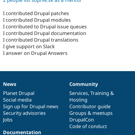
2 people list sophie.sk as a mentor
I contributed Drupal patches
I contributed Drupal modules
I contributed to Drupal issue queues
I contributed Drupal documentation
I contributed Drupal translations
I give support on Slack
I answer on Drupal Answers
News
Community
News
Our
Documentation
Drupal
Governance
items
Planet Drupal
community
code
of
Services
,
Training
&
Social media
base
community
Hosting
Sign up for Drupal news
Contributor guide
Security advisories
Groups & meetups
Jobs
DrupalCon
Code of conduct
Documentation