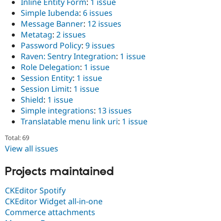
Inline Entity Form
:
1 issue
Simple Iubenda
:
6 issues
Message Banner
:
12 issues
Metatag
:
2 issues
Password Policy
:
9 issues
Raven: Sentry Integration
:
1 issue
Role Delegation
:
1 issue
Session Entity
:
1 issue
Session Limit
:
1 issue
Shield
:
1 issue
Simple integrations
:
13 issues
Translatable menu link uri
:
1 issue
Total: 69
View all issues
Projects maintained
CKEditor Spotify
CKEditor Widget all-in-one
Commerce attachments