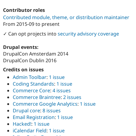
Contributor roles
Contributed module, theme, or distribution maintainer
From
2015-09
to present
✓ Can opt projects into
security advisory coverage
Drupal events:
DrupalCon Amsterdam 2014
DrupalCon Dublin 2016
Credits on issues
Admin Toolbar
:
1 issue
Coding Standards
:
1 issue
Commerce Core
:
4 issues
Commerce Braintree
:
2 issues
Commerce Google Analytics
:
1 issue
Drupal core
:
8 issues
Email Registration
:
1 issue
Hacked!
:
1 issue
iCalendar Field
:
1 issue