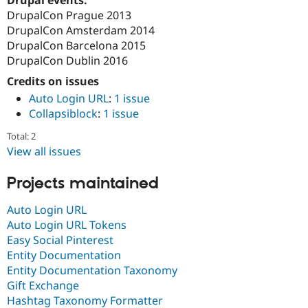
Drupal Stew
DrupalCon Prague 2013
News & Blo
API
Become a D
DrupalCon Amsterdam 2014
Drupal for F
Sustaining
DrupalCon Barcelona 2015
DrupalCon Dublin 2016
Forum
Modules
Credits on issues
Drupal for
Drupal Swa
Auto Login URL
:
1 issue
Healthcare
Slack
Collapsiblock
:
1 issue
Themes
Total: 2
Drupal for E
View all issues
Newsletters
Recipes
Projects maintained
Drupal for R
Drupal Swa
Auto Login URL
Site Templa
Auto Login URL Tokens
Drupal for T
Easy Social Pinterest
Tourism
Entity Documentation
Issue queue
Entity Documentation Taxonomy
Gift Exchange
Hashtag Taxonomy Formatter
Security Adv