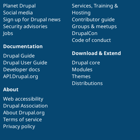
items
Planet Drupal
community
code
of
Services
,
Training
&
Social media
base
community
Hosting
Sign up for Drupal news
Contributor guide
Security advisories
Groups & meetups
Jobs
DrupalCon
Code of conduct
Documentation
Download & Extend
Drupal Guide
Drupal User Guide
Drupal core
Developer docs
Modules
API.Drupal.org
Themes
Distributions
About
Web accessibility
Drupal Association
About Drupal.org
Terms of service
Privacy policy