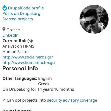
DrupalCode profile
Posts on Drupal.org
Community
Drupal AI
Documentat
Find a Drupa
Certified Pa
Starred projects
Greece
Support Drupal
Case Studie
Getting star
About the
Become a D
Community
LinkedIn
Certified Pa
Current Role(s):
Analyst on HRMS
Get Started
Drupal for
Local Devel
The Drupal
Governmen
Guide
How to Cont
Association
Human Factor
Find a Hosti
http://www.socialnerds.gr/
Provider
http://www.humanfactor.gr/
Try Drupal CMS
Personal Info
Drupal for 
Developer R
DrupalCon
Donate
Education
Find a Migra
Other languages:
English
Try Hosting
Partner
Greek
Drupal CMS
Events
Become a Pa
Drupal for N
Guide
On Drupal.org for 14 years 10 months
Find Trainin
✓ Can opt projects into
security advisory coverage
Jobs / Caree
Become a Ri
Drupal for
Drupal User
Maker
eCommerce
Drupal events: