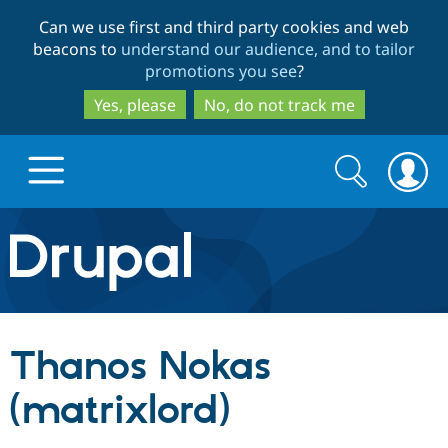
Skip
Skip
Can we use first and third party cookies and web
to
to
beacons to
understand our audience, and to tailor
main
search
promotions you see
?
content
Yes, please
No, do not track me
Search
Search
form
Drupal.org home
Discover Drupal
Thanos Nokas
Build with Drupal
Drupal Core
(matrixlord)
Partners & Services
Drupal CMS
Download D