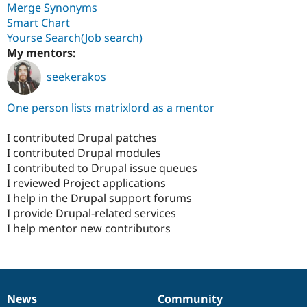
Merge Synonyms
Smart Chart
Yourse Search(Job search)
My mentors:
seekerakos
One person lists matrixlord as a mentor
I contributed Drupal patches
I contributed Drupal modules
I contributed to Drupal issue queues
I reviewed Project applications
I help in the Drupal support forums
I provide Drupal-related services
I help mentor new contributors
News
Community
News
Our
Documentation
Drupal
Governance