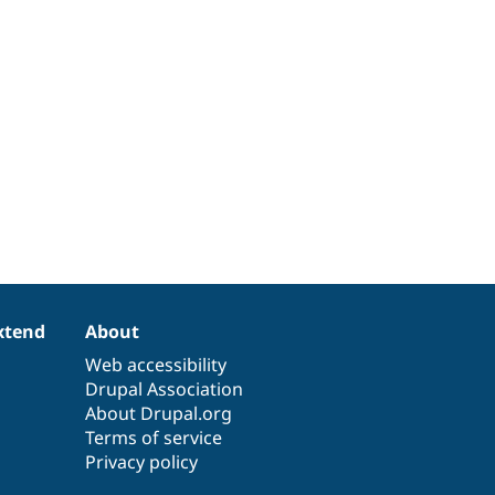
xtend
About
Web accessibility
Drupal Association
About Drupal.org
Terms of service
Privacy policy