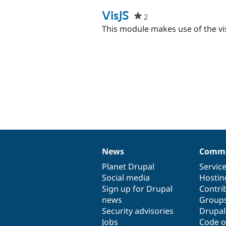
starred
this
VisJS
2
people
project
starred
This module makes use of the vis.
this
project
News
Commu
News
Our
Documentation
Drupal
Governance
items
Planet Drupal
community
code
of
Servic
Social media
base
community
Hostin
Sign up for Drupal
Contri
news
Group
Security advisories
Drupa
Jobs
Code o