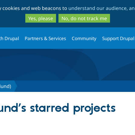
Skip
Skip
ty cookies and web beacons to
understand our audience, and
to
to
main
search
Yes, please
No, do not track me
content
th Drupal
Partners & Services
Community
Support Drupal
lund)
und’s starred projects