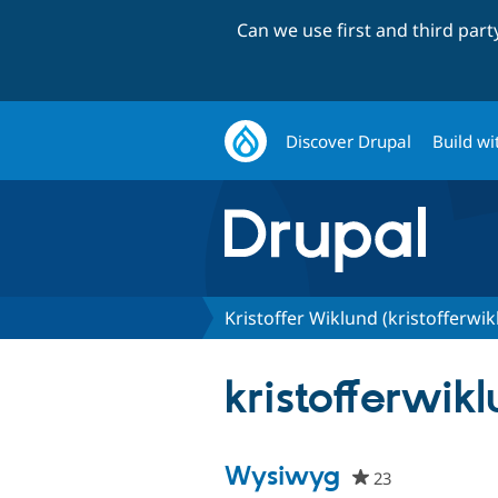
Can we use first and third par
Discover Drupal
Build wi
Kristoffer Wiklund (kristofferwik
kristofferwikl
Wysiwyg
23
people