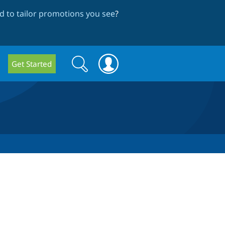
 to tailor promotions you see
?
Search
Search
Get Started
form