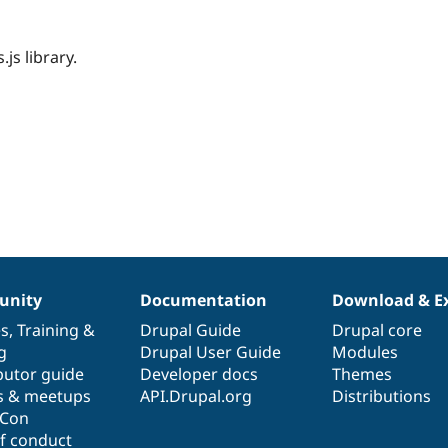
js library.
nity
Documentation
Download & E
es
,
Training
&
Drupal Guide
Drupal core
g
Drupal User Guide
Modules
butor guide
Developer docs
Themes
s & meetups
API.Drupal.org
Distributions
lCon
f conduct