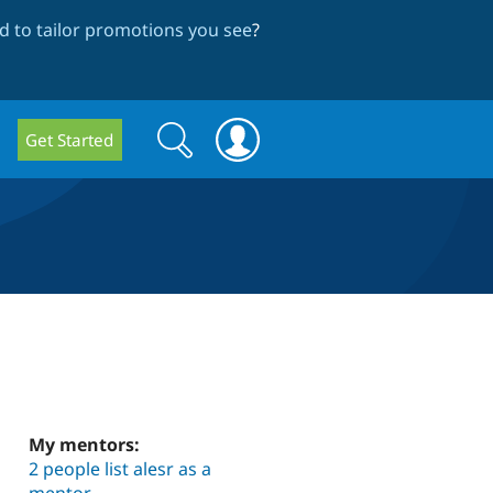
 to tailor promotions you see
?
Search
Search
Get Started
form
My mentors:
2 people list alesr as a
mentor