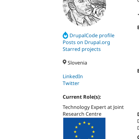
DrupalCode profile
Posts on Drupal.org
Starred projects
Slovenia
LinkedIn
Twitter
Current Role(s):
Technology Expert at Joint
Research Centre