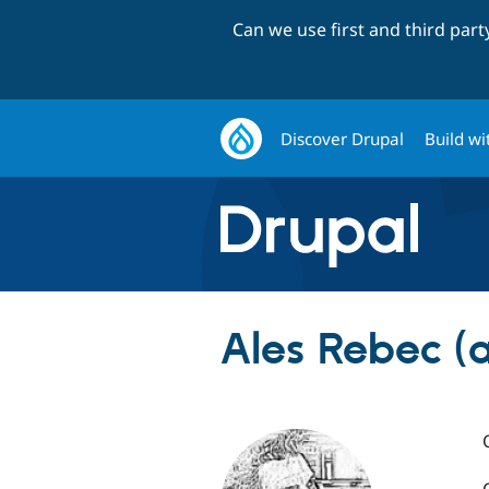
Can we use first and third par
Discover Drupal
Build wi
Ales Rebec (a