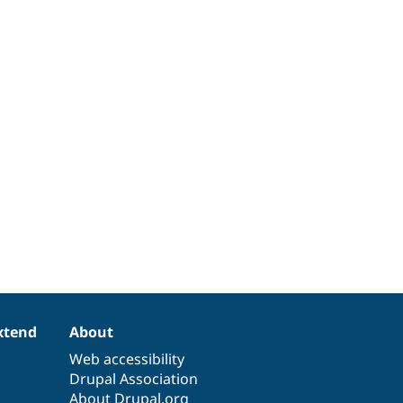
xtend
About
Web accessibility
Drupal Association
About Drupal.org