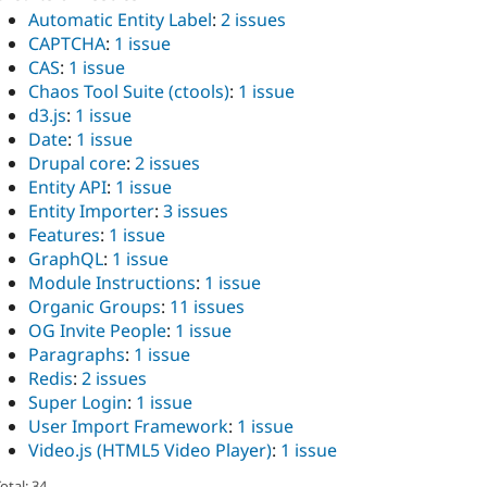
Automatic Entity Label
:
2 issues
CAPTCHA
:
1 issue
CAS
:
1 issue
Chaos Tool Suite (ctools)
:
1 issue
d3.js
:
1 issue
Date
:
1 issue
Drupal core
:
2 issues
Entity API
:
1 issue
Entity Importer
:
3 issues
Features
:
1 issue
GraphQL
:
1 issue
Module Instructions
:
1 issue
Organic Groups
:
11 issues
OG Invite People
:
1 issue
Paragraphs
:
1 issue
Redis
:
2 issues
Super Login
:
1 issue
User Import Framework
:
1 issue
Video.js (HTML5 Video Player)
:
1 issue
otal: 34