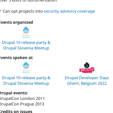
Over 5 edits to documentation
✓ Can opt projects into
security advisory coverage
Events organized
Drupal 10 release party &
Drupal Slovenia Meetup
Events spoken at
Drupal 10 release party &
Drupal Developer Days
Drupal Slovenia Meetup
Ghent, Belgium 2022
Drupal events:
DrupalCon London 2011
DrupalCon Prague 2013
Credits on issues