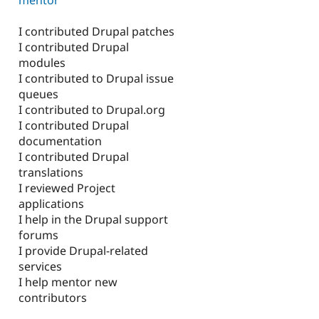
I contributed Drupal patches
I contributed Drupal
modules
I contributed to Drupal issue
queues
I contributed to Drupal.org
I contributed Drupal
documentation
I contributed Drupal
translations
I reviewed Project
applications
I help in the Drupal support
forums
I provide Drupal-related
services
I help mentor new
contributors