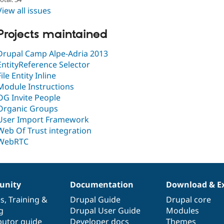
View all issues
Projects maintained
Drupal Camp Alpe-Adria 2013
EntityReference Selector
File Entity Inline
Module Instructions
OG Invite People
Organic Groups
User Import Framework
Web Of Trust integration
WebRTC
nity
Documentation
Download & E
es
,
Training
&
Drupal Guide
Drupal core
g
Drupal User Guide
Modules
butor guide
Developer docs
Themes