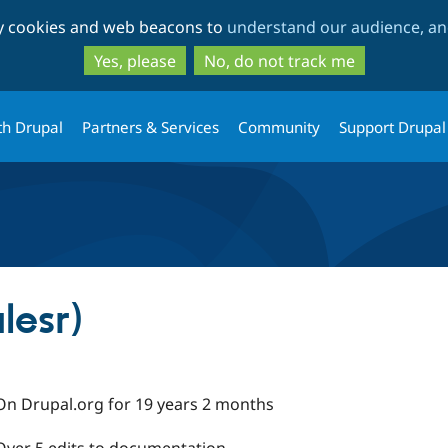
Skip
Skip
ty cookies and web beacons to
understand our audience, and
to
to
main
search
Yes, please
No, do not track me
content
th Drupal
Partners & Services
Community
Support Drupal
lesr)
On Drupal.org for 19 years 2 months