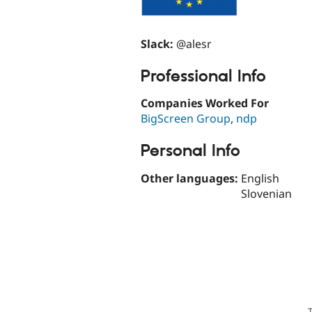
Slack:
@alesr
Professional Info
Companies Worked For
BigScreen Group
,
ndp
Personal Info
Other languages:
English
Slovenian
T