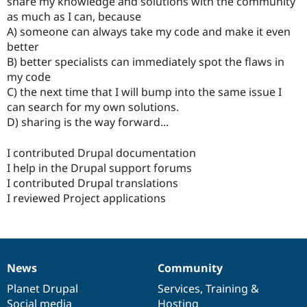
share my knowledge and solutions with the community
Drupal Stew
News & Blo
as much as I can, because
API
Become a D
A) someone can always take my code and make it even
Drupal for F
Sustaining
better
Forum
B) better specialists can immediately spot the flaws in
Modules
my code
Drupal for
Drupal Swa
C) the next time that I will bump into the same issue I
Healthcare
Slack
can search for my own solutions.
Themes
D) sharing is the way forward...
Drupal for E
Newsletters
I contributed Drupal documentation
Recipes
I help in the Drupal support forums
I contributed Drupal translations
Drupal for R
Drupal Swa
I reviewed Project applications
Site Templa
Drupal for T
Tourism
Issue queue
News
Community
News
Our
Documentation
Drupal
Governance
items
Planet Drupal
community
code
of
Services
,
Training
&
Security Adv
Social media
base
community
Hosting