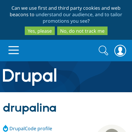
Skip
Skip
Can we use first and third party cookies and web
to
to
beacons to
understand our audience, and to tailor
main
search
promotions you see
?
content
Yes, please
No, do not track me
Search
Search
form
Drupal.org home
Discover Drupal
drupalina
Build with Drupal
Drupal Core
DrupalCode profile
Partners & Services
Drupal CMS
Download D