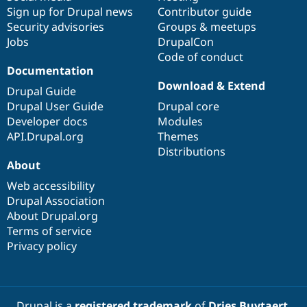
Sign up for Drupal news
Contributor guide
Security advisories
Groups & meetups
Jobs
DrupalCon
Code of conduct
Documentation
Download & Extend
Drupal Guide
Drupal User Guide
Drupal core
Developer docs
Modules
API.Drupal.org
Themes
Distributions
About
Web accessibility
Drupal Association
About Drupal.org
Terms of service
Privacy policy
Drupal is a
registered trademark
of
Dries Buytaert
.