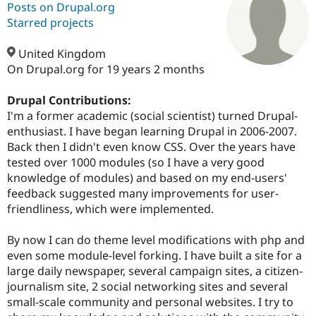
Posts on Drupal.org
Starred projects
Community
Drupal AI
Documentat
Find a Drupa
Certified Pa
United Kingdom
On Drupal.org for 19 years 2 months
Support Drupal
Case Studie
Getting star
About the
Become a D
Community
Drupal Contributions:
Certified Pa
I'm a former academic (social scientist) turned Drupal-
enthusiast. I have began learning Drupal in 2006-2007.
Get Started
Drupal for
Local Devel
The Drupal
Governmen
Guide
How to Cont
Association
Back then I didn't even know CSS. Over the years have
Find a Hosti
tested over 1000 modules (so I have a very good
Provider
knowledge of modules) and based on my end-users'
Try Drupal CMS
Drupal for 
Developer R
DrupalCon
Donate
feedback suggested many improvements for user-
Education
friendliness, which were implemented.
Find a Migra
Try Hosting
Partner
Drupal CMS
Events
Become a Pa
By now I can do theme level modifications with php and
Drupal for N
Guide
even some module-level forking. I have built a site for a
large daily newspaper, several campaign sites, a citizen-
Find Trainin
Jobs / Caree
Become a Ri
journalism site, 2 social networking sites and several
Drupal for
Drupal User
Maker
small-scale community and personal websites. I try to
eCommerce