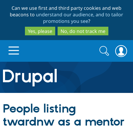
Skip
Skip
Can we use first and third party cookies and web
to
to
beacons to
understand our audience, and to tailor
main
search
promotions you see
?
content
Yes, please
No, do not track me
Search
Search
form
Drupal.org home
Discover Drupal
People listing
Build with Drupal
Drupal Core
twardnw as a mentor
Partners & Services
Drupal CMS
Download D