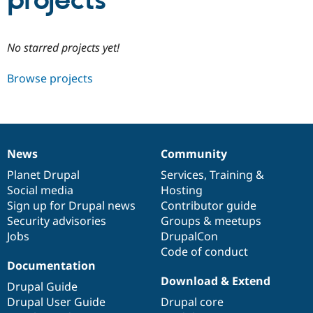
projects
Community
Drupal AI
Documentat
Find a Drupa
No starred projects yet!
Certified Pa
Browse projects
Support Drupal
Case Studie
Getting star
About the
Become a D
Community
Certified Pa
Get Started
Drupal for
Local Devel
The Drupal
Governmen
Guide
How to Cont
Association
News
Community
Find a Hosti
News
Our
Documentation
Drupal
Governance
Provider
items
Planet Drupal
community
code
of
Services
,
Training
&
Try Drupal CMS
Social media
base
community
Hosting
Drupal for 
Developer R
DrupalCon
Donate
Education
Sign up for Drupal news
Contributor guide
Find a Migra
Security advisories
Groups & meetups
Try Hosting
Partner
Jobs
DrupalCon
Drupal CMS
Events
Become a Pa
Drupal for N
Guide
Code of conduct
Documentation
Find Trainin
Download & Extend
Jobs / Caree
Become a Ri
Drupal Guide
Drupal for
Drupal User
Maker
Drupal User Guide
Drupal core
eCommerce