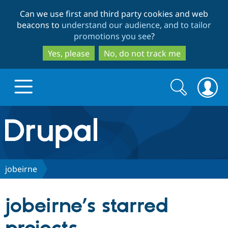
Skip
Skip
Can we use first and third party cookies and web
to
to
beacons to
understand our audience, and to tailor
main
search
promotions you see
?
content
Yes, please
No, do not track me
Search
Search
form
Drupal.org home
Discover Drupal
jobeirne
Build with Drupal
Drupal Core
jobeirne’s starred
Partners & Services
Drupal CMS
Download D