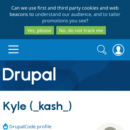
Skip
Skip
Can we use first and third party cookies and web
to
to
beacons to
understand our audience, and to tailor
main
search
promotions you see
?
content
Yes, please
No, do not track me
Search
Search
form
Drupal.org home
Discover Drupal
Kyle (_kash_)
Build with Drupal
Drupal Core
DrupalCode profile
Partners & Services
Drupal CMS
Download D