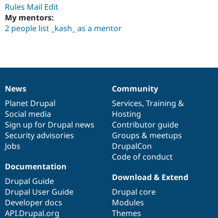
Drupal Stew
Rules Mail Edit
News & Blo
My mentors:
API
Become a D
2 people list _kash_ as a mentor
Drupal for F
Sustaining
Forum
Modules
Drupal for
Drupal Swa
Healthcare
Slack
Themes
News
Community
News
Our
Documentation
Drupal
Governance
Drupal for E
items
Planet Drupal
community
code
of
Services
,
Training
&
Newsletters
Social media
base
community
Hosting
Recipes
Sign up for Drupal news
Contributor guide
Drupal for R
Security advisories
Groups & meetups
Drupal Swa
Jobs
DrupalCon
Site Templa
Code of conduct
Documentation
Drupal for T
Tourism
Download & Extend
Drupal Guide
Issue queue
Drupal User Guide
Drupal core
Developer docs
Modules
API.Drupal.org
Themes
Security Adv