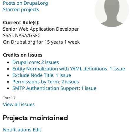
Posts on Drupal.org
Starred projects
Community
Drupal AI
Documentat
Find a Drupa
Certified Pa
Current Role(s):
Senior Web Application Developer
SSAI, NASA/GSFC
Support Drupal
Case Studie
Getting star
About the
Become a D
Community
On Drupal.org for 15 years 1 week
Certified Pa
Credits on issues
Get Started
Drupal for
Local Devel
The Drupal
Governmen
Guide
How to Cont
Association
Drupal core
:
2 issues
Find a Hosti
Entity Normalization with YAML definitions
:
1 issue
Provider
Exclude Node Title
:
1 issue
Try Drupal CMS
Drupal for 
Developer R
DrupalCon
Donate
Permissions by Term
:
2 issues
Education
SMTP Authentication Support
:
1 issue
Find a Migra
Try Hosting
Partner
Total: 7
Drupal CMS
Events
Become a Pa
View all issues
Drupal for N
Guide
Find Trainin
Projects maintained
Jobs / Caree
Become a Ri
Drupal for
Drupal User
Maker
Notifications Edit
eCommerce