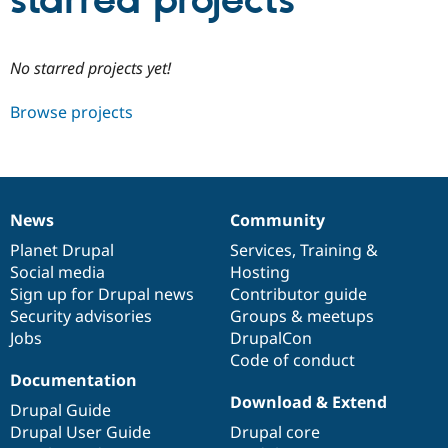
starred projects
Community
Drupal AI
Documentat
Find a Drupa
No starred projects yet!
Certified Pa
Browse projects
Support Drupal
Case Studie
Getting star
About the
Become a D
Community
Certified Pa
Get Started
Drupal for
Local Devel
The Drupal
Governmen
Guide
How to Cont
Association
News
Community
Find a Hosti
News
Our
Documentation
Drupal
Governance
Provider
items
Planet Drupal
community
code
of
Services
,
Training
&
Try Drupal CMS
Social media
base
community
Hosting
Drupal for 
Developer R
DrupalCon
Donate
Education
Sign up for Drupal news
Contributor guide
Find a Migra
Security advisories
Groups & meetups
Try Hosting
Partner
Jobs
DrupalCon
Drupal CMS
Events
Become a Pa
Drupal for N
Guide
Code of conduct
Documentation
Find Trainin
Download & Extend
Jobs / Caree
Become a Ri
Drupal Guide
Drupal for
Drupal User
Maker
Drupal User Guide
Drupal core
eCommerce