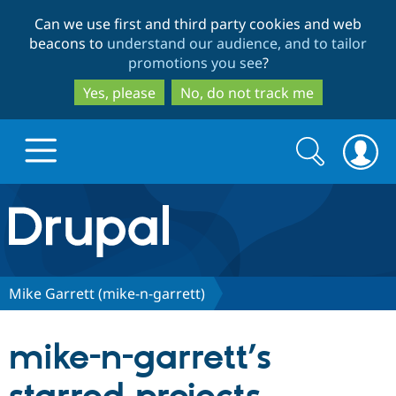
Skip
Skip
Can we use first and third party cookies and web
to
to
beacons to
understand our audience, and to tailor
main
search
promotions you see
?
content
Yes, please
No, do not track me
Search
Search
form
Drupal.org home
Discover Drupal
Mike Garrett (mike-n-garrett)
Build with Drupal
Drupal Core
mike-n-garrett’s
Partners & Services
Drupal CMS
Download D