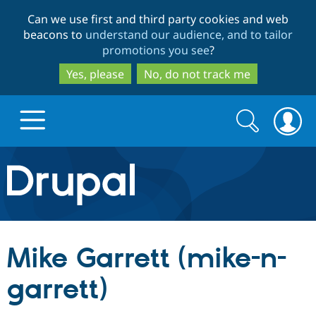
Skip
Skip
Can we use first and third party cookies and web
to
to
beacons to
understand our audience, and to tailor
main
search
promotions you see
?
content
Yes, please
No, do not track me
Search
Search
form
Drupal.org home
Discover Drupal
Mike Garrett (mike-n-
Build with Drupal
Drupal Core
garrett)
Partners & Services
Drupal CMS
Download D