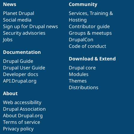
Drupal Stew
News
Community
News
Our
Documentation
Drupal
Governance
News & Blo
API
Become a D
items
Planet Drupal
community
code
of
Services
,
Training
&
Drupal for F
Sustaining
Social media
base
community
Hosting
Sign up for Drupal news
Contributor guide
Forum
Modules
Security advisories
Groups & meetups
Drupal for
Drupal Swa
Jobs
DrupalCon
Healthcare
Code of conduct
Slack
Documentation
Themes
Download & Extend
Drupal Guide
Drupal for E
Newsletters
Drupal User Guide
Drupal core
Recipes
Developer docs
Modules
API.Drupal.org
Themes
Drupal for R
Drupal Swa
Distributions
Site Templa
About
Web accessibility
Drupal for T
Tourism
Drupal Association
Issue queue
About Drupal.org
Terms of service
Privacy policy
Security Adv