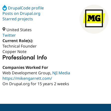
DrupalCode profile
Posts on Drupal.org
Community
Drupal AI
Documentat
Find a Drupa
Certified Pa
Starred projects
United States
Support Drupal
Case Studie
Getting star
About the
Become a D
Community
Twitter
Certified Pa
Current Role(s):
Technical Founder
Get Started
Drupal for
Local Devel
The Drupal
Governmen
Guide
How to Cont
Association
Copper Note
Find a Hosti
Professional Info
Provider
Try Drupal CMS
Companies Worked For
Drupal for 
Developer R
DrupalCon
Donate
Education
Web Development Group,
NJI Media
Find a Migra
https://mikengarrett.com/
Try Hosting
Partner
On Drupal.org for 15 years 2 weeks
Drupal CMS
Events
Become a Pa
Drupal for N
Guide
Find Trainin
Jobs / Caree
Become a Ri
Drupal for
Drupal User
Maker
eCommerce