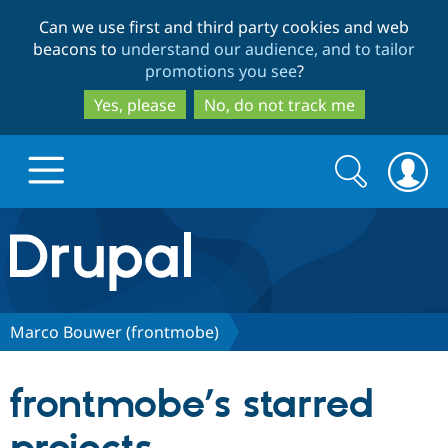
Skip
Skip
Can we use first and third party cookies and web
to
to
beacons to
understand our audience, and to tailor
main
search
promotions you see
?
content
Yes, please
No, do not track me
Search
Search
form
Drupal.org home
Discover Drupal
Marco Bouwer (frontmobe)
Build with Drupal
Drupal Core
frontmobe’s starred
Partners & Services
Drupal CMS
Download D