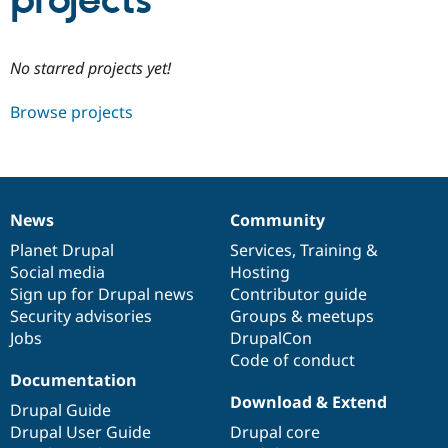
projects
Community
Drupal AI
Documentat
Find a Drupa
No starred projects yet!
Certified Pa
Browse projects
Support Drupal
Case Studie
Getting star
About the
Become a D
Community
Certified Pa
Get Started
Drupal for
Local Devel
The Drupal
Governmen
Guide
How to Cont
Association
News
Community
Find a Hosti
News
Our
Documentation
Drupal
Governance
Provider
items
Planet Drupal
community
code
of
Services
,
Training
&
Try Drupal CMS
Social media
base
community
Hosting
Drupal for 
Developer R
DrupalCon
Donate
Education
Sign up for Drupal news
Contributor guide
Find a Migra
Security advisories
Groups & meetups
Try Hosting
Partner
Jobs
DrupalCon
Drupal CMS
Events
Become a Pa
Drupal for N
Guide
Code of conduct
Documentation
Find Trainin
Download & Extend
Jobs / Caree
Become a Ri
Drupal Guide
Drupal for
Drupal User
Maker
Drupal User Guide
Drupal core
eCommerce