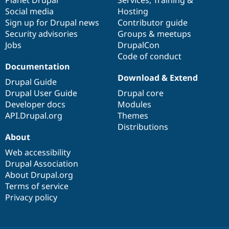
Drupal Stew
Social media
base
community
Hosting
News & Blo
API
Become a D
Sign up for Drupal news
Contributor guide
Drupal for F
Sustaining
Security advisories
Groups & meetups
Jobs
DrupalCon
Forum
Modules
Code of conduct
Drupal for
Drupal Swa
Documentation
Healthcare
Download & Extend
Slack
Drupal Guide
Themes
Drupal User Guide
Drupal core
Developer docs
Modules
Drupal for E
Newsletters
API.Drupal.org
Themes
Recipes
Distributions
About
Drupal for R
Drupal Swa
Web accessibility
Site Templa
Drupal Association
About Drupal.org
Drupal for T
Tourism
Terms of service
Issue queue
Privacy policy
Security Adv