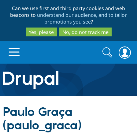
Skip
Skip
Can we use first and third party cookies and web
to
to
beacons to
understand our audience, and to tailor
main
search
promotions you see
?
content
Yes, please
No, do not track me
Search
Search
form
Drupal.org home
Discover Drupal
Paulo Graça
Build with Drupal
Drupal Core
(paulo_graca)
Partners & Services
Drupal CMS
Download D