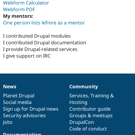
Webform Calculator
Webform PDF
My mentors:
One person lists lefnire as a mentor
I contributed Drupal modules
I contributed Drupal documentation
I provide Drupal-related services
I give support on IRC
News
Community
News
Our
Documentation
Drupal
Governance
items
Planet Drupal
community
code
of
Services
,
Training
&
Social media
base
community
Hosting
Sign up for Drupal news
Contributor guide
Security advisories
Groups & meetups
Jobs
DrupalCon
Code of conduct
Documentation