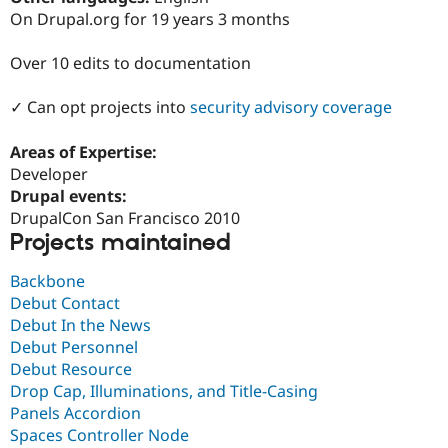
Drupal Stew
On Drupal.org for 19 years 3 months
News & Blo
API
Become a D
Drupal for F
Sustaining
Over 10 edits to documentation
Forum
✓ Can opt projects into
security advisory coverage
Modules
Drupal for
Drupal Swa
Healthcare
Areas of Expertise:
Slack
Developer
Themes
Drupal events:
Drupal for E
DrupalCon San Francisco 2010
Newsletters
Projects maintained
Recipes
Drupal for R
Backbone
Drupal Swa
Debut Contact
Site Templa
Debut In the News
Drupal for T
Debut Personnel
Tourism
Debut Resource
Issue queue
Drop Cap, Illuminations, and Title-Casing
Panels Accordion
Spaces Controller Node
Security Adv