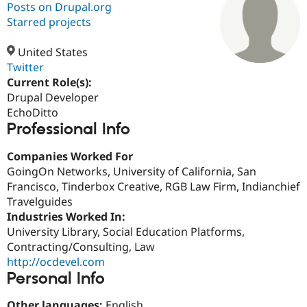
Posts on Drupal.org
Starred projects
Community
Drupal AI
Documentat
Find a Drupa
Certified Pa
United States
Twitter
Current Role(s):
Support Drupal
Case Studie
Getting star
About the
Become a D
Community
Drupal Developer
Certified Pa
EchoDitto
Professional Info
Get Started
Drupal for
Local Devel
The Drupal
Governmen
Guide
How to Cont
Association
Find a Hosti
Companies Worked For
Provider
GoingOn Networks, University of California, San
Try Drupal CMS
Francisco, Tinderbox Creative, RGB Law Firm, Indianchief
Drupal for 
Developer R
DrupalCon
Donate
Education
Travelguides
Find a Migra
Industries Worked In:
Try Hosting
Partner
University Library, Social Education Platforms,
Drupal CMS
Events
Become a Pa
Drupal for N
Guide
Contracting/Consulting, Law
http://ocdevel.com
Find Trainin
Personal Info
Jobs / Caree
Become a Ri
Drupal for
Drupal User
Maker
eCommerce
Other languages:
English