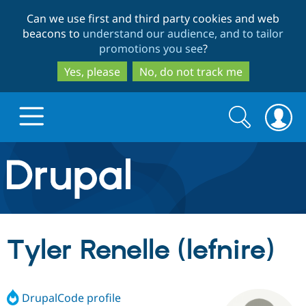
Skip
Skip
Can we use first and third party cookies and web
to
to
beacons to
understand our audience, and to tailor
main
search
promotions you see
?
content
Yes, please
No, do not track me
Search
Search
form
Drupal.org home
Discover Drupal
Tyler Renelle (lefnire)
Build with Drupal
Drupal Core
DrupalCode profile
Partners & Services
Drupal CMS
Download D