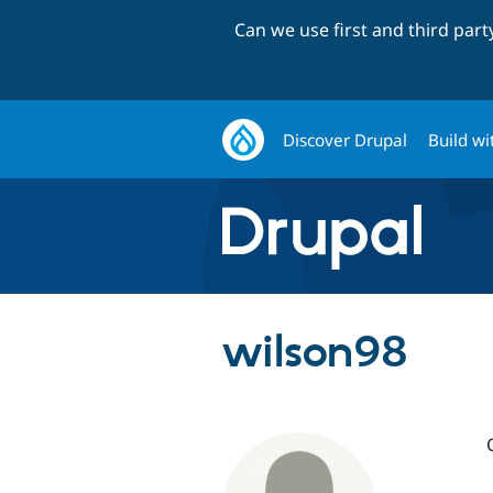
Can we use first and third par
Discover Drupal
Build wi
wilson98