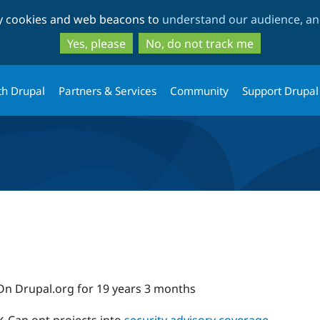
Skip
Skip
ty cookies and web beacons to
understand our audience, and
to
to
main
search
Yes, please
No, do not track me
content
th Drupal
Partners & Services
Community
Support Drupal
On Drupal.org for 19 years 3 months