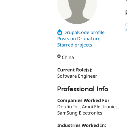
DrupalCode profile
Posts on Drupal.org
Starred projects
China
Current Role(s):
Software Engineer
Professional Info
Companies Worked For
Doufin Inc, Amoi Electronics,
SamSung Electronics
Industries Worked In: