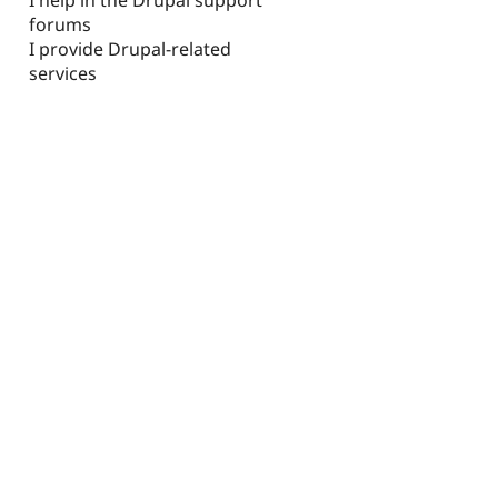
forums
I provide Drupal-related
services