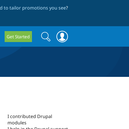
 to tailor promotions you see
?
Search
Search
Get Started
form
I contributed Drupal
modules
I help in the Drupal support