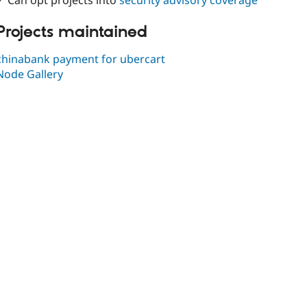
✓ Can opt projects into
security advisory coverage
Projects maintained
chinabank payment for ubercart
Node Gallery