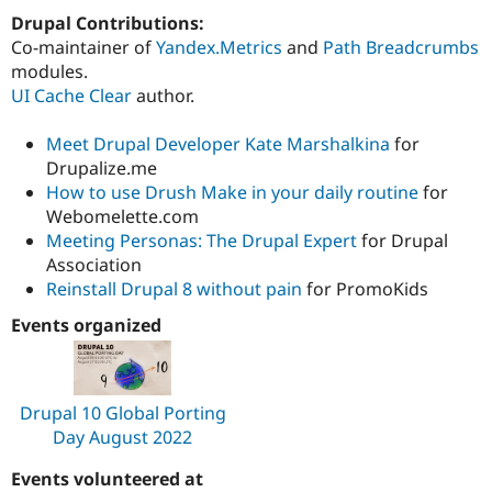
Drupal Contributions:
Co-maintainer of
Yandex.Metrics
and
Path Breadcrumbs
modules.
UI Cache Clear
author.
Meet Drupal Developer Kate Marshalkina
for
Drupalize.me
How to use Drush Make in your daily routine
for
Webomelette.com
Meeting Personas: The Drupal Expert
for Drupal
Association
Reinstall Drupal 8 without pain
for PromoKids
Events organized
Drupal 10 Global Porting
Day August 2022
Events volunteered at