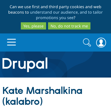
Skip
Skip
Can we use first and third party cookies and web
to
to
beacons to
understand our audience, and to tailor
main
search
promotions you see
?
content
Yes, please
No, do not track me
Search
Search
form
Drupal.org home
Discover Drupal
Kate Marshalkina
Build with Drupal
Drupal Core
(kalabro)
Partners & Services
Drupal CMS
Download D