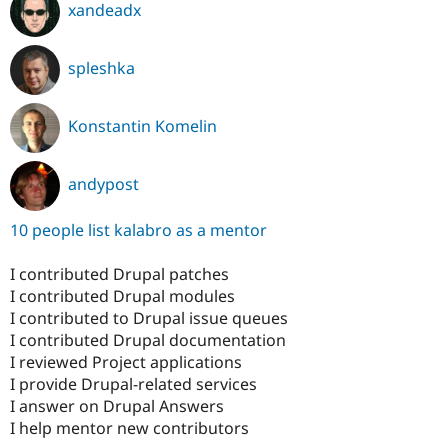
xandeadx
spleshka
Konstantin Komelin
andypost
10 people list kalabro as a mentor
I contributed Drupal patches
I contributed Drupal modules
I contributed to Drupal issue queues
I contributed Drupal documentation
I reviewed Project applications
I provide Drupal-related services
I answer on Drupal Answers
I help mentor new contributors