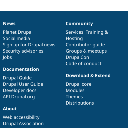
News
Community
News
Our
Documentation
Drupal
Governance
items
Planet Drupal
community
code
of
Services
,
Training
&
Social media
base
community
Hosting
Sign up for Drupal news
Contributor guide
Security advisories
Groups & meetups
Jobs
DrupalCon
Code of conduct
Documentation
Download & Extend
Drupal Guide
Drupal User Guide
Drupal core
Developer docs
Modules
API.Drupal.org
Themes
Distributions
About
Web accessibility
Drupal Association