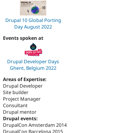
Drupal 10 Global Porting
Day August 2022
Events spoken at
Drupal Developer Days
Ghent, Belgium 2022
Areas of Expertise:
Drupal Developer
Site builder
Project Manager
Consultant
Drupal mentor
Drupal events:
DrupalCon Amsterdam 2014
DrupalCon Barcelona 2015