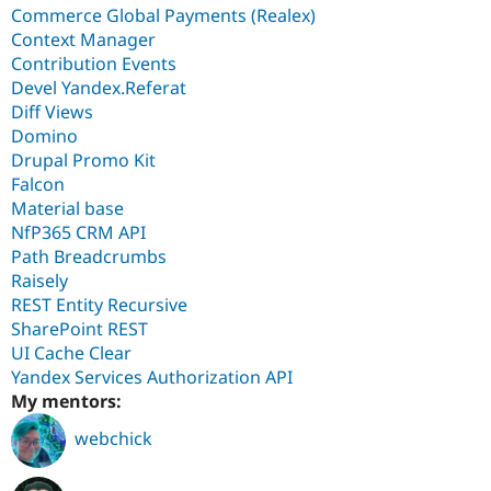
Commerce Global Payments (Realex)
Context Manager
Contribution Events
Devel Yandex.Referat
Diff Views
Domino
Drupal Promo Kit
Falcon
Material base
NfP365 CRM API
Path Breadcrumbs
Raisely
REST Entity Recursive
SharePoint REST
UI Cache Clear
Yandex Services Authorization API
My mentors:
webchick