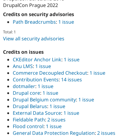
DrupalCon Prague 2022
Credits on security advisories
Path Breadcrumbs
:
1 issue
Total: 1
View all security advisories
Credits on issues
CKEditor Anchor Link
:
1 issue
Anu LMS
:
1 issue
Commerce Decoupled Checkout
:
1 issue
Contribution Events
:
14 issues
dotmailer
:
1 issue
Drupal core
:
1 issue
Drupal Belgium community
:
1 issue
Drupal Belarus
:
1 issue
External Data Source
:
1 issue
Fieldable Path
:
2 issues
Flood control
:
1 issue
General Data Protection Regulation
:
2 issues