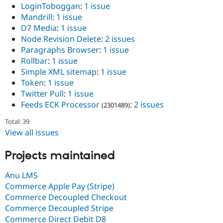
LoginToboggan
:
1 issue
Mandrill
:
1 issue
D7 Media
:
1 issue
Node Revision Delete
:
2 issues
Paragraphs Browser
:
1 issue
Rollbar
:
1 issue
Simple XML sitemap
:
1 issue
Token
:
1 issue
Twitter Pull
:
1 issue
Feeds ECK Processor
:
2 issues
(2301489)
Total: 39
View all issues
Projects maintained
Anu LMS
Commerce Apple Pay (Stripe)
Commerce Decoupled Checkout
Commerce Decoupled Stripe
Commerce Direct Debit D8