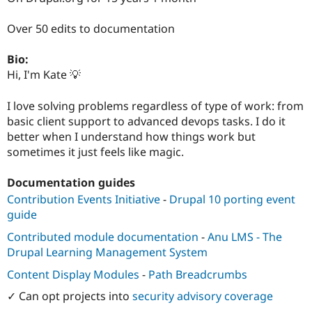
Drupal Stew
News & Blo
Over 50 edits to documentation
API
Become a D
Drupal for F
Sustaining
Bio:
Forum
Hi, I'm Kate 💡
Modules
Drupal for
Drupal Swa
Healthcare
I love solving problems regardless of type of work: from
Slack
basic client support to advanced devops tasks. I do it
Themes
better when I understand how things work but
Drupal for E
sometimes it just feels like magic.
Newsletters
Recipes
Documentation guides
Drupal for R
Contribution Events Initiative
-
Drupal 10 porting event
Drupal Swa
Site Templa
guide
Contributed module documentation
-
Anu LMS - The
Drupal for T
Tourism
Drupal Learning Management System
Issue queue
Content Display Modules
-
Path Breadcrumbs
✓ Can opt projects into
security advisory coverage
Security Adv