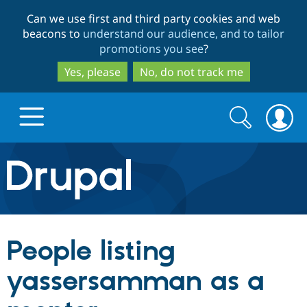
Skip
Skip
Can we use first and third party cookies and web
to
to
beacons to
understand our audience, and to tailor
main
search
promotions you see
?
content
Yes, please
No, do not track me
Search
Search
form
Drupal.org home
Discover Drupal
People listing
Build with Drupal
Drupal Core
yassersamman as a
Partners & Services
Drupal CMS
Download D