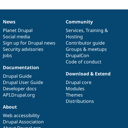
Drupal Stew
News & Blo
API
Become a D
Drupal for F
Sustaining
News
Community
News
Our
Documentation
Drupal
Governance
Forum
items
Planet Drupal
community
code
of
Services
,
Training
&
Modules
Drupal for
Drupal Swa
Social media
base
community
Hosting
Healthcare
Sign up for Drupal news
Contributor guide
Slack
Security advisories
Groups & meetups
Themes
Jobs
DrupalCon
Drupal for E
Code of conduct
Newsletters
Documentation
Recipes
Download & Extend
Drupal Guide
Drupal for R
Drupal User Guide
Drupal core
Drupal Swa
Site Templa
Developer docs
Modules
API.Drupal.org
Themes
Drupal for T
Distributions
Tourism
Issue queue
About
Web accessibility
Drupal Association
Security Adv