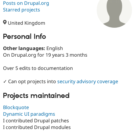
Posts on Drupal.org
Starred projects
Community
Drupal AI
Documentat
Find a Drupa
Certified Pa
United Kingdom
Personal Info
Support Drupal
Case Studie
Getting star
About the
Become a D
Community
Certified Pa
Other languages:
English
On Drupal.org for 19 years 3 months
Get Started
Drupal for
Local Devel
The Drupal
Governmen
Guide
How to Cont
Association
Find a Hosti
Over 5 edits to documentation
Provider
Try Drupal CMS
✓ Can opt projects into
security advisory coverage
Drupal for 
Developer R
DrupalCon
Donate
Education
Find a Migra
Projects maintained
Try Hosting
Partner
Drupal CMS
Events
Become a Pa
Blockquote
Drupal for N
Guide
Dynamic UI paradigms
Find Trainin
I contributed Drupal patches
Jobs / Caree
Become a Ri
I contributed Drupal modules
Drupal for
Drupal User
Maker
eCommerce