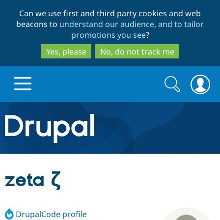
Skip
Skip
Can we use first and third party cookies and web
to
to
beacons to
understand our audience, and to tailor
main
search
promotions you see
?
content
Yes, please
No, do not track me
Search
Search
form
Drupal.org home
Discover Drupal
zeta ζ
Build with Drupal
Drupal Core
DrupalCode profile
Partners & Services
Drupal CMS
Download D