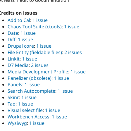
At least 1 edit to documentation
Credits on issues
Add to Cal
:
1 issue
Chaos Tool Suite (ctools)
:
1 issue
Date
:
1 issue
Diff
:
1 issue
Drupal core
:
1 issue
File Entity (fieldable files)
:
2 issues
Linkit
:
1 issue
D7 Media
:
2 issues
Media Development Profile
:
1 issue
Panelizer (obsolete)
:
1 issue
Panels
:
1 issue
Search Autocomplete
:
1 issue
Skinr
:
1 issue
Tao
:
1 issue
Visual select file
:
1 issue
Workbench Access
:
1 issue
Wysiwyg
:
1 issue