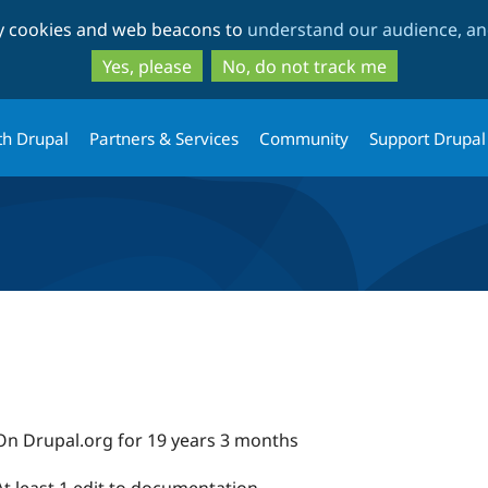
Skip
Skip
ty cookies and web beacons to
understand our audience, and
to
to
main
search
Yes, please
No, do not track me
content
th Drupal
Partners & Services
Community
Support Drupal
On Drupal.org for 19 years 3 months