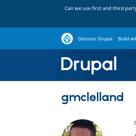
Can we use first and third par
Discover Drupal
Build wi
gmclelland