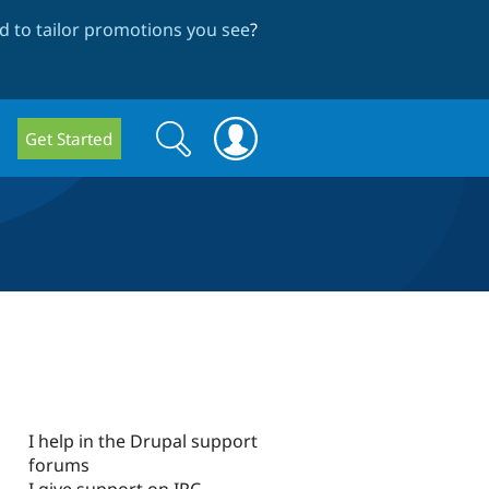
 to tailor promotions you see
?
Search
Search
Get Started
form
I help in the Drupal support
forums
I give support on IRC