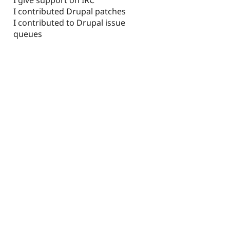
I contributed Drupal patches
I contributed to Drupal issue
queues