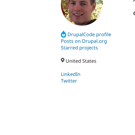
DrupalCode profile
Posts on Drupal.org
Starred projects
United States
LinkedIn
Twitter