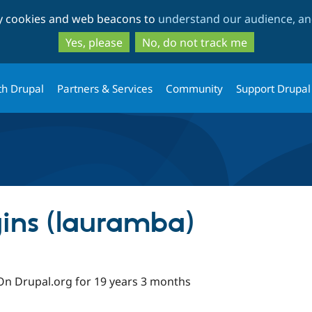
Skip
Skip
ty cookies and web beacons to
understand our audience, and
to
to
main
search
Yes, please
No, do not track me
content
th Drupal
Partners & Services
Community
Support Drupal
ins (lauramba)
On Drupal.org for 19 years 3 months