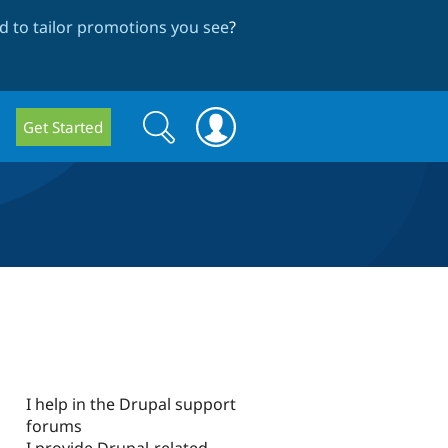
 to tailor promotions you see
?
Search
Search
Get Started
form
I help in the Drupal support
forums
I provide Drupal-related