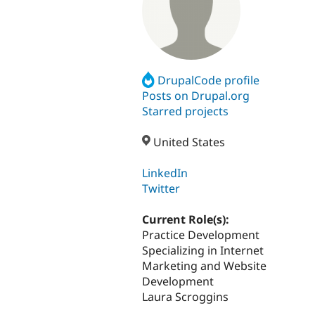
DrupalCode profile
Posts on Drupal.org
Starred projects
United States
LinkedIn
Twitter
Current Role(s):
Practice Development
Specializing in Internet
Marketing and Website
Development
Laura Scroggins