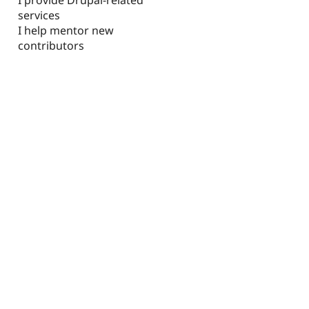
services
I help mentor new
contributors