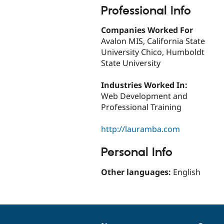
Professional Info
Companies Worked For
Avalon MIS, California State
University Chico, Humboldt
State University
Industries Worked In:
Web Development and
Professional Training
http://lauramba.com
Personal Info
Other languages:
English