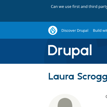
Can we use first and third par
Discover Drupal
Build wi
Laura Scrogg