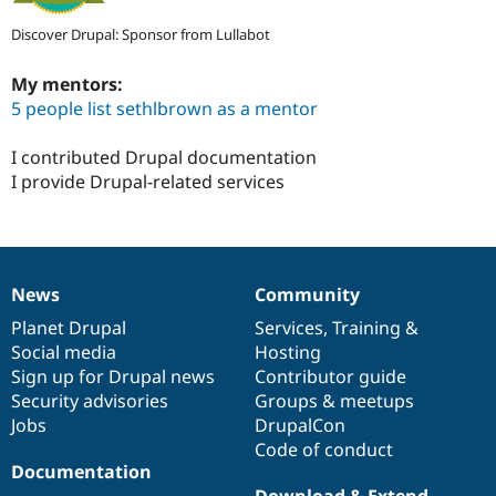
Discover Drupal: Sponsor from Lullabot
My mentors:
5 people list sethlbrown as a mentor
I contributed Drupal documentation
I provide Drupal-related services
News
Community
News
Our
Documentation
Drupal
Governance
items
Planet Drupal
community
code
of
Services
,
Training
&
Social media
base
community
Hosting
Sign up for Drupal news
Contributor guide
Security advisories
Groups & meetups
Jobs
DrupalCon
Code of conduct
Documentation
Download & Extend