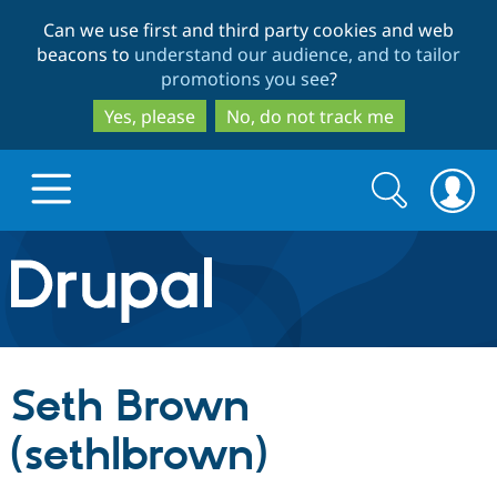
Skip
Skip
Can we use first and third party cookies and web
to
to
beacons to
understand our audience, and to tailor
main
search
promotions you see
?
content
Yes, please
No, do not track me
Search
Search
form
Drupal.org home
Discover Drupal
Seth Brown
Build with Drupal
Drupal Core
(sethlbrown)
Partners & Services
Drupal CMS
Download D