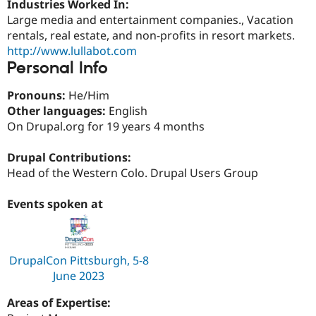
Industries Worked In:
Drupal Stew
News & Blo
Large media and entertainment companies., Vacation
API
Become a D
rentals, real estate, and non-profits in resort markets.
Drupal for F
Sustaining
http://www.lullabot.com
Forum
Personal Info
Modules
Drupal for
Drupal Swa
Pronouns:
He/Him
Healthcare
Slack
Other languages:
English
Themes
On Drupal.org for 19 years 4 months
Drupal for E
Newsletters
Drupal Contributions:
Recipes
Head of the Western Colo. Drupal Users Group
Drupal for R
Drupal Swa
Events spoken at
Site Templa
Drupal for T
Tourism
DrupalCon Pittsburgh, 5-8
Issue queue
June 2023
Areas of Expertise:
Security Adv