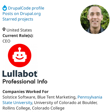
DrupalCode profile
Posts on Drupal.org
Community
Drupal AI
Documentat
Find a Drupa
Certified Pa
Starred projects
United States
Support Drupal
Case Studie
Getting star
About the
Become a D
Community
Current Role(s):
Certified Pa
CEO
Get Started
Drupal for
Local Devel
The Drupal
Governmen
Guide
How to Cont
Association
Find a Hosti
Provider
Try Drupal CMS
Drupal for 
Developer R
DrupalCon
Donate
Education
Find a Migra
Try Hosting
Professional Info
Partner
Drupal CMS
Events
Become a Pa
Drupal for N
Guide
Companies Worked For
Solstice Software, Blue Tent Marketing,
Pennsylvania
Find Trainin
Jobs / Caree
Become a Ri
State University
, University of Colorado at Boulder,
Drupal for
Drupal User
Maker
Rollins College, Colorado College
eCommerce