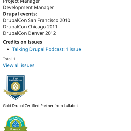
Project Manager
Development Manager
Drupal events:
DrupalCon San Francisco 2010
DrupalCon Chicago 2011
DrupalCon Denver 2012
Credits on issues
Talking Drupal Podcast
:
1 issue
Total: 1
View all issues
Gold Drupal Certified Partner from Lullabot